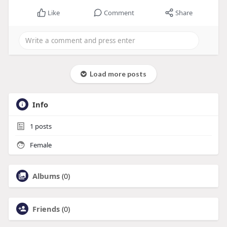
Like
Comment
Share
Load more posts
Info
1
posts
Female
Albums
(0)
Friends
(0)