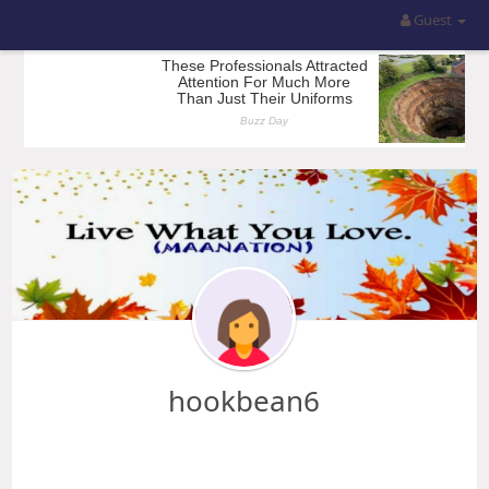
Guest
hookbean6