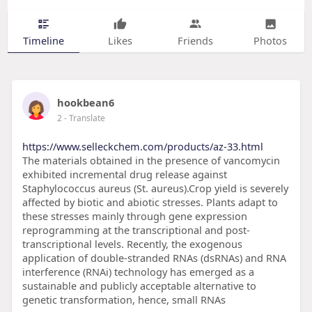
Timeline
Likes
Friends
Photos
hookbean6
2
- Translate
https://www.selleckchem.com/products/az-33.html
The materials obtained in the presence of vancomycin
exhibited incremental drug release against
Staphylococcus aureus (St. aureus).Crop yield is severely
affected by biotic and abiotic stresses. Plants adapt to
these stresses mainly through gene expression
reprogramming at the transcriptional and post-
transcriptional levels. Recently, the exogenous
application of double-stranded RNAs (dsRNAs) and RNA
interference (RNAi) technology has emerged as a
sustainable and publicly acceptable alternative to
genetic transformation, hence, small RNAs