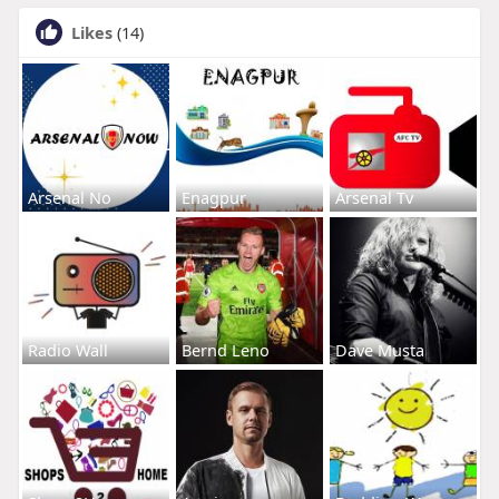
Likes
(14)
Arsenal No
Enagpur
Arsenal Tv
Radio Wall
Bernd Leno
Dave Musta