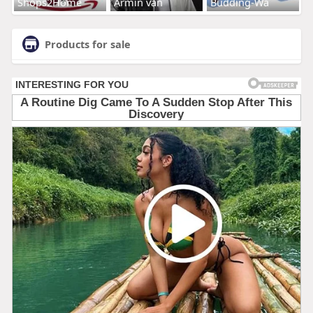
Shops2Home
Armin van
Budding-Wa
Products for sale