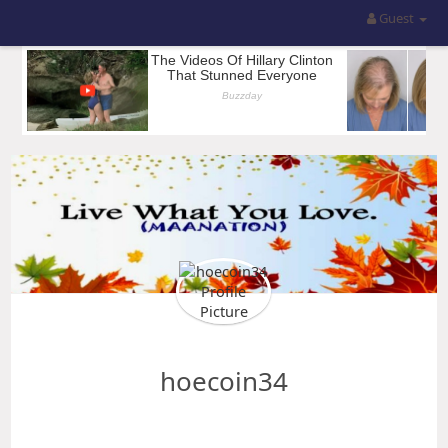
Guest
hoecoin34