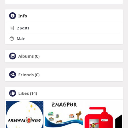
Info
2
posts
Male
Albums
(0)
Friends
(0)
Likes
(14)