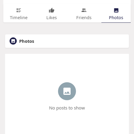
Timeline
Likes
Friends
Photos
Photos
No posts to show