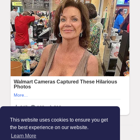
This website uses cookies to ensure you get
the best experience on our website.
© 2026 Maanation
Learn More