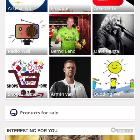
Arsenal No
Enagpur
Arsenal Tv
Radio Wall
Bernd Leno
Dave Musta
Shops2Home
Armin van
Budding-Wa
Products for sale