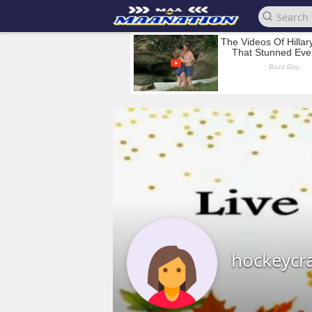
hockeycr