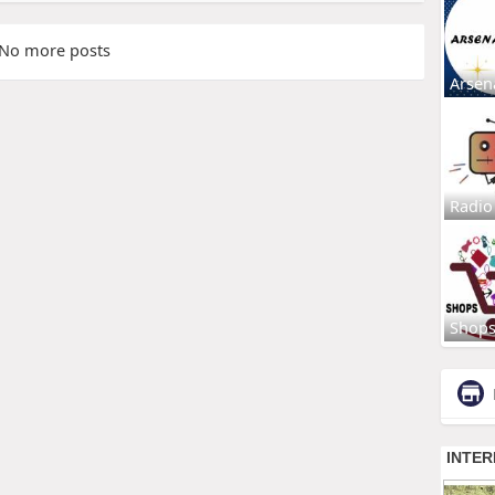
No more posts
Arsen
Radio
Shop