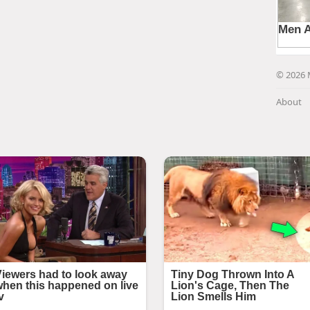
© 2026 
About