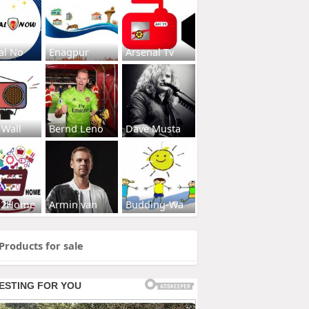
al No
Enagpur
Arsenal Tv
 Wall
Bernd Leno
Dave Musta
s2Home
Armin van
Budding-Wa
Products for sale