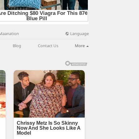
Language
Maanation
Blog
Contact Us
More