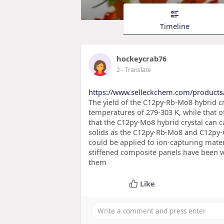
Timeline
hockeycrab76
2
- Translate
https://www.selleckchem.com/product
The yield of the C12py-Rb-Mo8 hybrid cr
temperatures of 279-303 K, while that 
that the C12py-Mo8 hybrid crystal can 
solids as the C12py-Rb-Mo8 and C12py-C
could be applied to ion-capturing mater
stiffened composite panels have been wid
them
Like