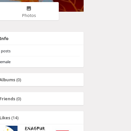
Photos
Info
posts
emale
Albums
(0)
Friends
(0)
Likes
(14)