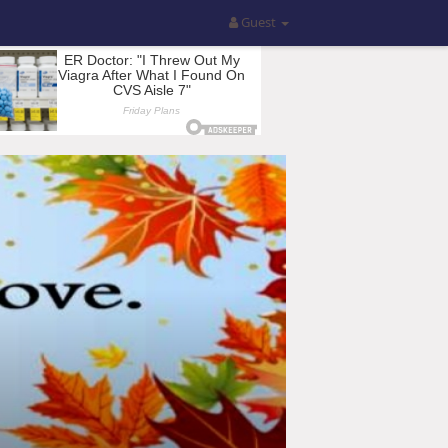
Guest