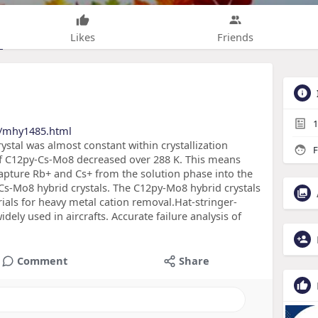
Likes
Friends
1
s/mhy1485.html
ystal was almost constant within crystallization
F
of C12py-Cs-Mo8 decreased over 288 K. This means
capture Rb+ and Cs+ from the solution phase into the
s-Mo8 hybrid crystals. The C12py-Mo8 hybrid crystals
ials for heavy metal cation removal.Hat-stringer-
ely used in aircrafts. Accurate failure analysis of
Comment
Share