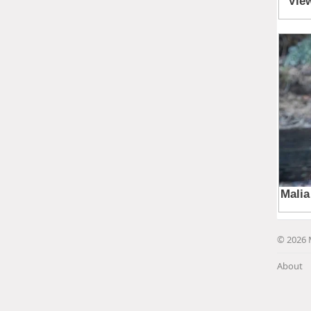
© 2026 
About