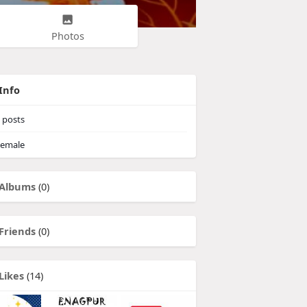
Photos
Info
posts
emale
Albums
(0)
Friends
(0)
Likes
(14)