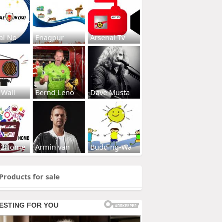
al No
Enagpur
Arsenal Tv
 Wall
Bernd Leno
Dave Musta
s2Home
Armin van
Budding-Wa
Products for sale