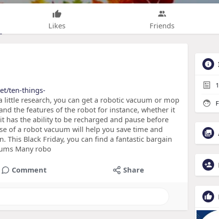
Likes
Friends
1
et/ten-things-
 little research, you can get a robotic vacuum or mop
F
 and the features of the robot for instance, whether it
f it has the ability to be recharged and pause before
se of a robot vacuum will help you save time and
This Black Friday, you can find a fantastic bargain
uums Many robo
Comment
Share