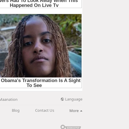
Language
Maanation
Blog
Contact Us
More