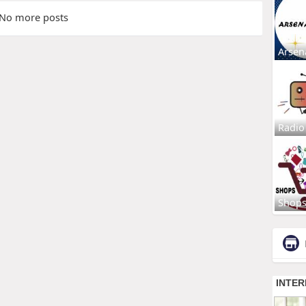
No more posts
Arsen
Radio
Shop