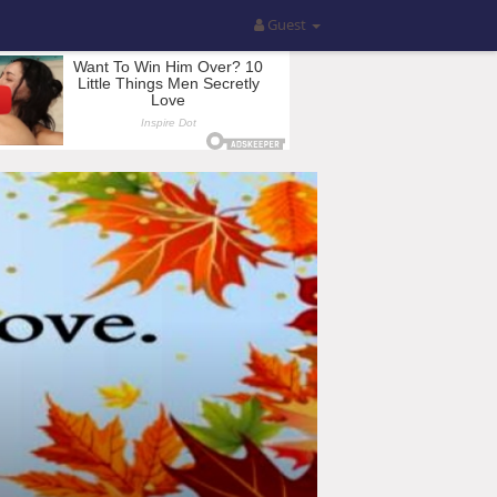
Guest