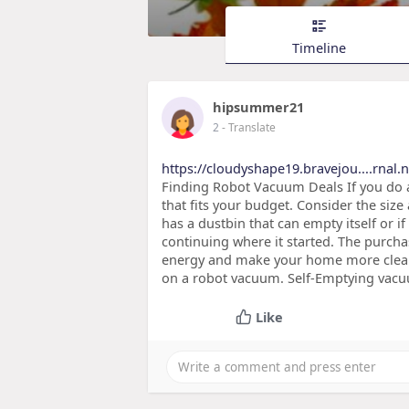
Timeline
hipsummer21
2
- Translate
https://cloudyshape19.bravejou....rnal.n
Finding Robot Vacuum Deals If you do a
that fits your budget. Consider the size
has a dustbin that can empty itself or i
continuing where it started. The purcha
energy and make your home more clean. 
on a robot vacuum. Self-Emptying vac
Like