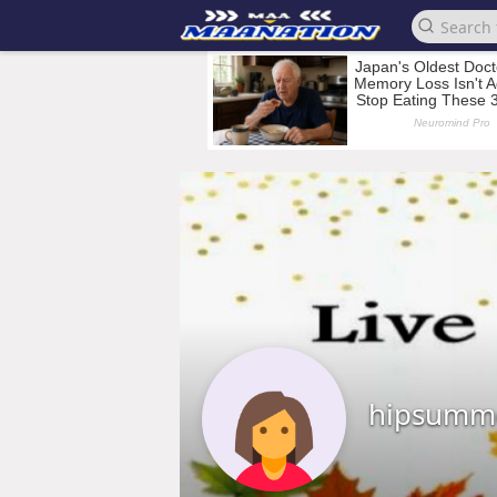
hipsumm