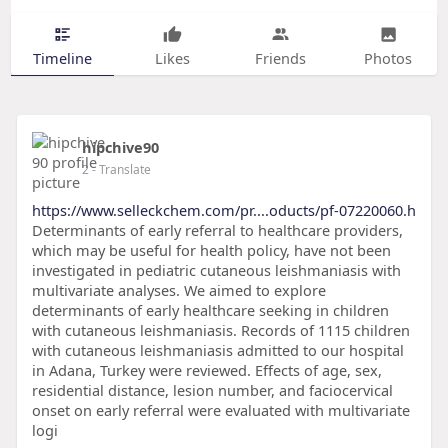
Timeline
Likes
Friends
Photos
hipchive90
2
- Translate
https://www.selleckchem.com/pr....oducts/pf-07220060.h
Determinants of early referral to healthcare providers,
which may be useful for health policy, have not been
investigated in pediatric cutaneous leishmaniasis with
multivariate analyses. We aimed to explore
determinants of early healthcare seeking in children
with cutaneous leishmaniasis. Records of 1115 children
with cutaneous leishmaniasis admitted to our hospital
in Adana, Turkey were reviewed. Effects of age, sex,
residential distance, lesion number, and faciocervical
onset on early referral were evaluated with multivariate
logi