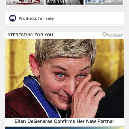
Shops2Home
Armin van
Budding-Wa
Products for sale