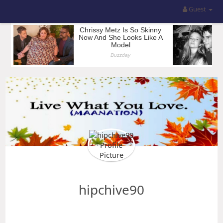
Guest
hipchive90