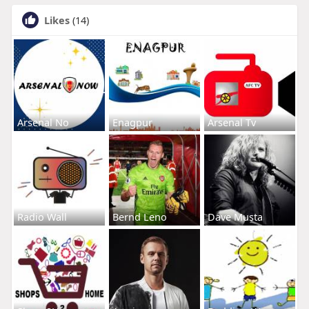
Likes
(14)
Arsenal No
Enagpur
Arsenal Tv
Radio Wall
Bernd Leno
Dave Musta