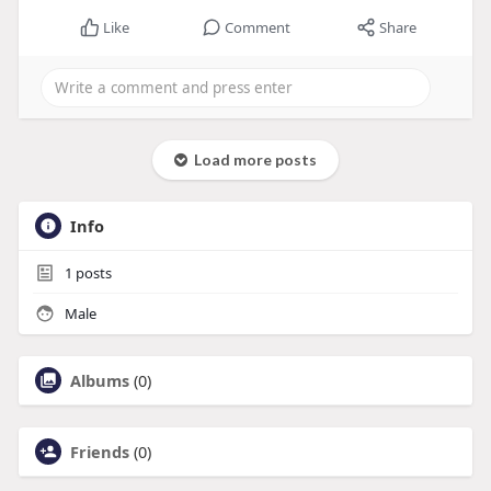
Like
Comment
Share
Load more posts
Info
1
posts
Male
Albums
(0)
Friends
(0)