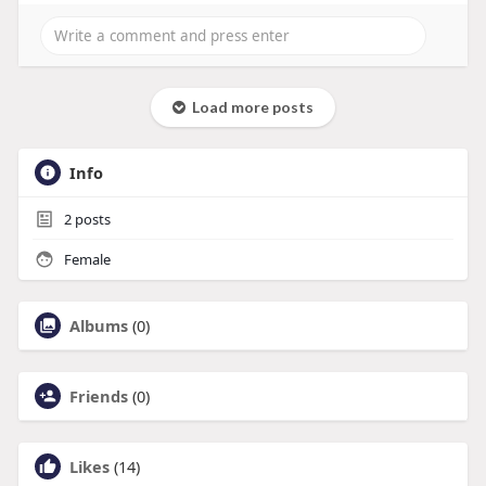
Load more posts
Info
2
posts
Female
Albums
(0)
Friends
(0)
Likes
(14)