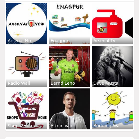
Arsenal No
Enagpur
Arsenal Tv
Radio Wall
Bernd Leno
Dave Musta
Shops2Home
Armin van
Budding-Wa