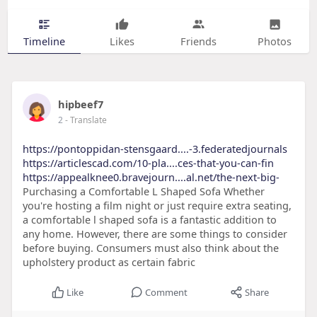
Timeline
Likes
Friends
Photos
hipbeef7
2
- Translate
https://pontoppidan-stensgaard....-3.federatedjournals
https://articlescad.com/10-pla....ces-that-you-can-fin
https://appealknee0.bravejourn....al.net/the-next-big-
Purchasing a Comfortable L Shaped Sofa Whether
you're hosting a film night or just require extra seating,
a comfortable l shaped sofa is a fantastic addition to
any home. However, there are some things to consider
before buying. Consumers must also think about the
upholstery product as certain fabric
Like
Comment
Share