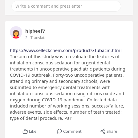
hipbeef7
2
- Translate
https://www.selleckchem.com/products/Tubacin.html
The aim of this study was to evaluate the features of
inhalation conscious sedation for urgent dental
treatments in uncooperative paediatric patients during
COVID-19 outbreak. Forty-two uncooperative patients,
attending primary and secondary schools, were
submitted to emergency dental treatments with
inhalation conscious sedation using nitrous oxide and
oxygen during COVID-19 pandemic. Collected data
included number of working sessions, success/failure,
adverse events, side effects, number of teeth treated;
type of dental procedure. Par
Like
Comment
Share