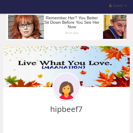
Guest
hipbeef7