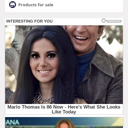
Products for sale