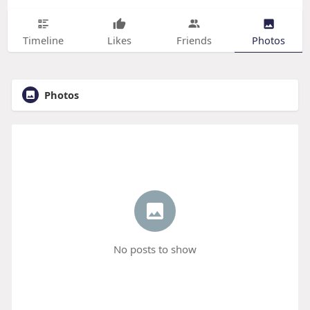
Timeline
Likes
Friends
Photos
Photos
No posts to show