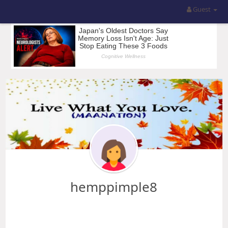
Guest
hemppimple8