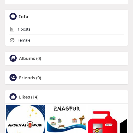
Info
1
posts
Female
Albums
(0)
Friends
(0)
Likes
(14)