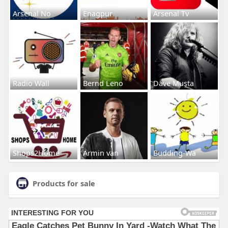
Arsenal No
Enagpur
Arsenal Tv
Radio Wall
Bernd Leno
Dave Musta
Shops2Home
Armin van
Budding-Wa
Products for sale