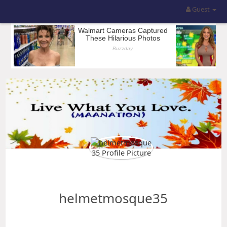
Guest
helmetmosque35