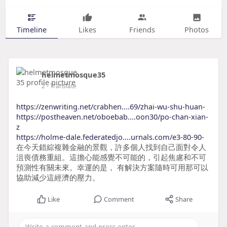
Timeline
Likes
Friends
Photos
helmetmosque35
2
- Translate
https://zenwriting.net/crabhen....69/zhai-wu-shu-huan-
https://postheaven.net/oboebab....oon30/po-chan-xian-
z
https://holme-dale.federatedjo....urnals.com/e3-80-90-
在今天錯綜複雜金融的景觀，許多個人找到自己面對令人
沮喪債務重組。這擔心能感覺不可能的，引起焦慮和不可
預測性有關未來。幸運的是， 有解決方案隨時可用那可以
協助減少這經濟的壓力。
Like
Comment
Share