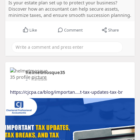
Is your estate plan set up to protect your business?
Discover how an accountant can help secure assets,
minimize taxes, and ensure smooth succession planning.
Like
Comment
Share
helmetmosque35
2
- Translate
https://cjcpa.ca/blog/importan....t-tax-updates-tax-br