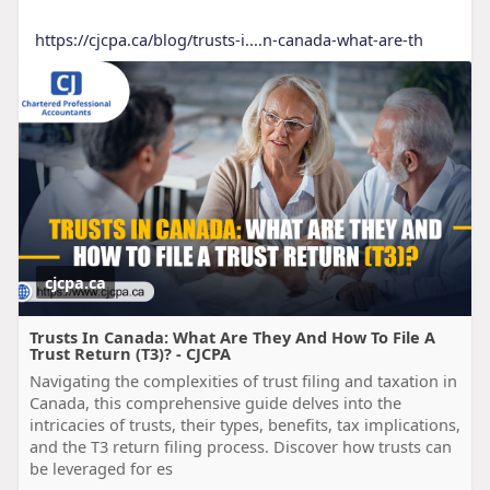
https://cjcpa.ca/blog/trusts-i....n-canada-what-are-th
cjcpa.ca
Trusts In Canada: What Are They And How To File A
Trust Return (T3)? - CJCPA
Navigating the complexities of trust filing and taxation in
Canada, this comprehensive guide delves into the
intricacies of trusts, their types, benefits, tax implications,
and the T3 return filing process. Discover how trusts can
be leveraged for es