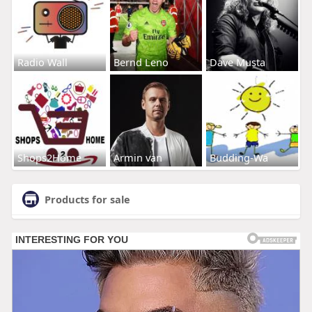
Radio Wall
Bernd Leno
Dave Musta
Shops2Home
Armin van
Budding-Wa
Products for sale