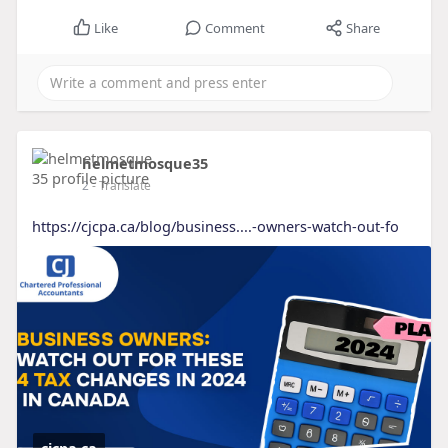
Like
Comment
Share
helmetmosque35
2
- Translate
https://cjcpa.ca/blog/business....-owners-watch-out-fo