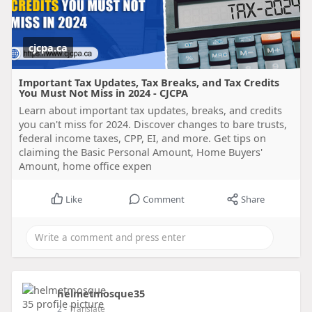
cjcpa.ca
Important Tax Updates, Tax Breaks, and Tax Credits
You Must Not Miss in 2024 - CJCPA
Learn about important tax updates, breaks, and credits
you can't miss for 2024. Discover changes to bare trusts,
federal income taxes, CPP, EI, and more. Get tips on
claiming the Basic Personal Amount, Home Buyers'
Amount, home office expen
Like
Comment
Share
helmetmosque35
2
- Translate