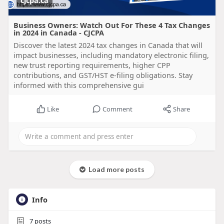
cjcpa.ca
Business Owners: Watch Out For These 4 Tax Changes
in 2024 in Canada - CJCPA
Discover the latest 2024 tax changes in Canada that will
impact businesses, including mandatory electronic filing,
new trust reporting requirements, higher CPP
contributions, and GST/HST e-filing obligations. Stay
informed with this comprehensive gui
Like
Comment
Share
Load more posts
Info
7
posts