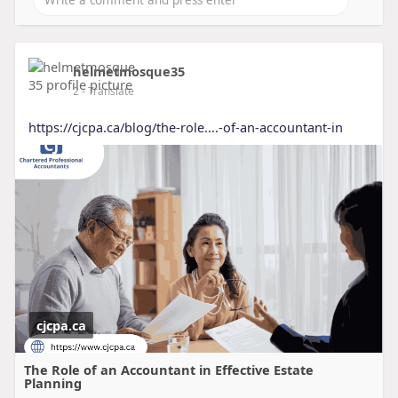
helmetmosque35
2
- Translate
https://cjcpa.ca/blog/the-role....-of-an-accountant-in
cjcpa.ca
The Role of an Accountant in Effective Estate
Planning