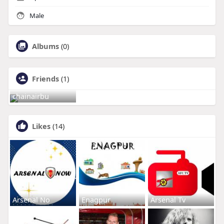
Male
Albums
(0)
Friends
(1)
chainairbu
Likes
(14)
Arsenal No
Enagpur
Arsenal Tv