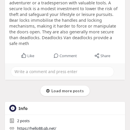
adventurer or a tradesperson with valuable tools. A
secure lock is a modest investment to lower the risk of
theft and safeguard your lifestyle or leisure pursuits.
Bear locks immobilise the handles and locking
mechanisms, making it harder to force or manipulate
the doors open. They are also generally more secure
than deadlocks. Deadlocks Van deadlocks provide a
safe meth
Like
Comment
Share
Load more posts
Info
2
posts
https://hello88.gb.net/