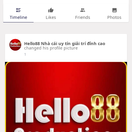
Timeline
Likes
Friends
Photos
Hello88 Nhà cái uy tín giải trí đỉnh cao
changed his profile picture
1