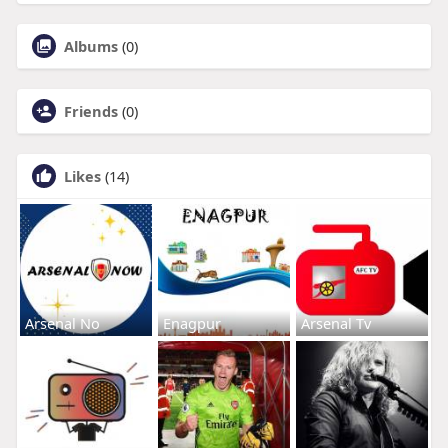
Albums
(0)
Friends
(0)
Likes
(14)
Arsenal No
Enagpur
Arsenal Tv