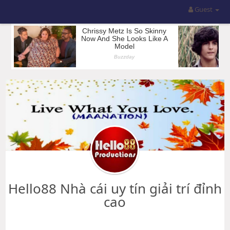
Guest
Hello88 Nhà cái uy tín giải trí đỉnh
cao