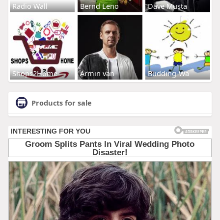
Radio Wall
Bernd Leno
Dave Musta
Shops2Home
Armin van
Budding-Wa
Products for sale