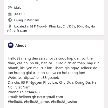
Male
30-11--1
Living in Vietnam
Located in 63 P. Nguyễn Phúc Lai, Chợ Dừa, Đống Đa, Hà
Nội, Việt Nam
About
Hello88 mang den san choi ca cuoc hap dan voi the
thao, casino, no hu, ban ca… Giao dich an toan, nap rut
nhanh, khuyen mai cuc lon. Tham gia ngay Hello88 de
tan huong giai tri dinh cao va co hoi thang lon!
Website: https://hello88.gb.net/
Dia chi: 63 P. Nguyen Phuc Lai, Cho Dua, Dong Da, Ha
Noi, Viet Nam
Phone: 0972944878
Email: hello88.gb.net@gmail.com
#hello88, #hello88_game, #hello88_casino