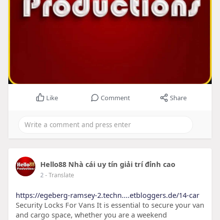
Like
Comment
Share
Hello88 Nhà cái uy tín giải trí đỉnh cao
2
- Translate
https://egeberg-ramsey-2.techn....etbloggers.de/14-car
Security Locks For Vans It is essential to secure your van
and cargo space, whether you are a weekend