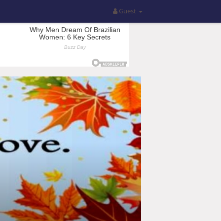
Guest