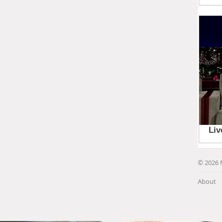
© 2026 
About