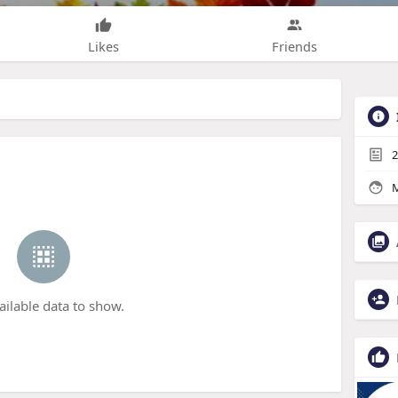
Likes
Friends
2
M
ailable data to show.