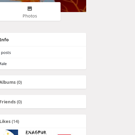
Photos
Info
posts
ale
Albums
(0)
Friends
(0)
Likes
(14)