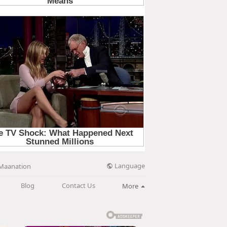
Language
Maanation
Blog
Contact Us
More