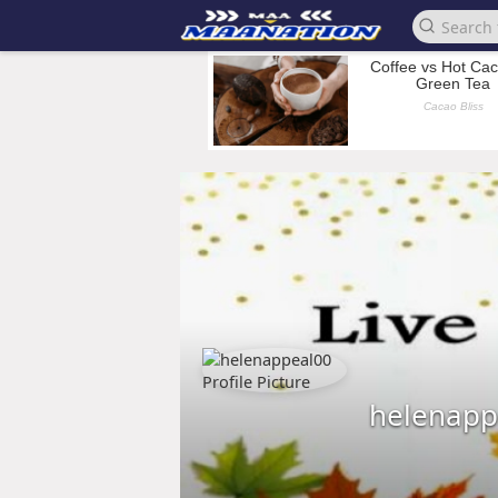
helenapp