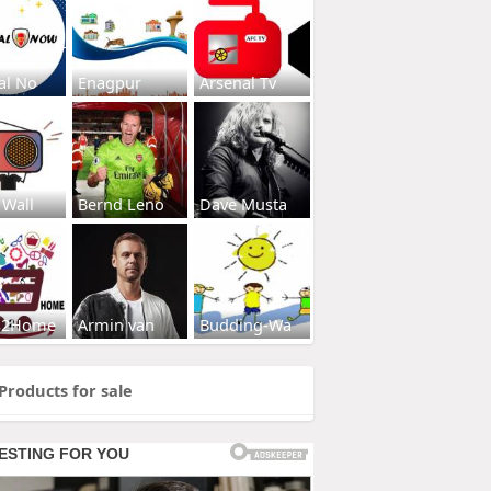
al No
Enagpur
Arsenal Tv
 Wall
Bernd Leno
Dave Musta
s2Home
Armin van
Budding-Wa
Products for sale