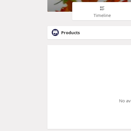
Timeline
Products
No av