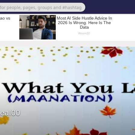
eal00