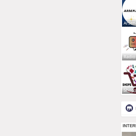
Arsen
Radio
Shop