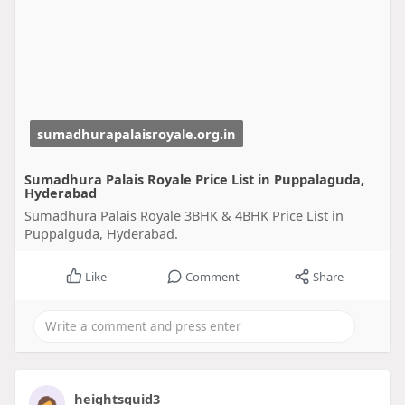
sumadhurapalaisroyale.org.in
Sumadhura Palais Royale Price List in Puppalaguda,
Hyderabad
Sumadhura Palais Royale 3BHK & 4BHK Price List in
Puppalguda, Hyderabad.
Like
Comment
Share
heightsquid3