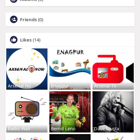
Friends
(0)
Likes
(14)
Arsenal No
Enagpur
Arsenal Tv
Radio Wall
Bernd Leno
Dave Musta