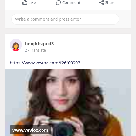
Like
Comment
Share
heightsquid3
2
- Translate
https://www.vevioz.com/f26f00903
www.vevioz.com