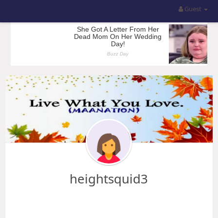
Guest
heightsquid3