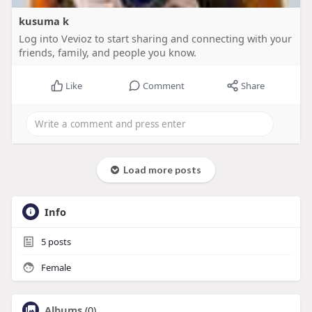
kusuma k
Log into Vevioz to start sharing and connecting with your
friends, family, and people you know.
Like
Comment
Share
Load more posts
Info
5
posts
Female
Albums
(0)