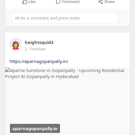
Like
Comment
Share
heightsquid3
2
- Translate
https://aparnagopanpally.in/
aparnagopanpally.in