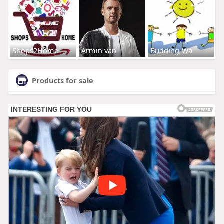
Shops2Home
Armin van
Budding-Wa
Products for sale