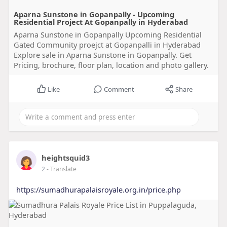
Aparna Sunstone in Gopanpally - Upcoming
Residential Project At Gopanpally in Hyderabad
Aparna Sunstone in Gopanpally Upcoming Residential
Gated Community proejct at Gopanpalli in Hyderabad
Explore sale in Aparna Sunstone in Gopanpally. Get
Pricing, brochure, floor plan, location and photo gallery.
Like
Comment
Share
heightsquid3
2
- Translate
https://sumadhurapalaisroyale.org.in/price.php