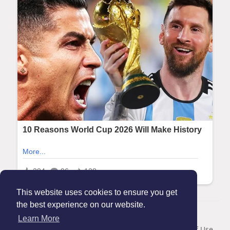
This website uses cookies to ensure you get
the best experience on our website.
© 2026 Maanation
Learn More
Home
About
Contact Us
Privacy Policy
Terms of Use