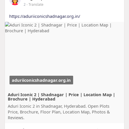
2
- Translate
https://aduriiconicshadnagar.org.in/
aduriiconicshadnagar.org.in
Aduri Iconic 2 | Shadnagar | Price | Location Map |
Brochure | Hyderabad
Aduri Iconic 2 in Shadnagar, Hyderabad. Open Plots
Price, Brochure, Floor Plan, Location Map, Photos &
Reviews.