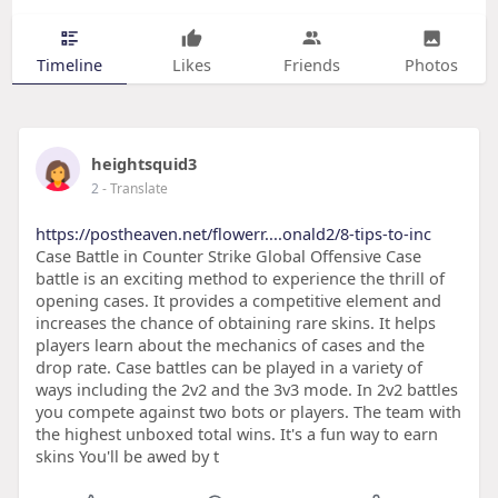
Timeline
Likes
Friends
Photos
heightsquid3
2
- Translate
https://postheaven.net/flowerr....onald2/8-tips-to-inc
Case Battle in Counter Strike Global Offensive Case
battle is an exciting method to experience the thrill of
opening cases. It provides a competitive element and
increases the chance of obtaining rare skins. It helps
players learn about the mechanics of cases and the
drop rate. Case battles can be played in a variety of
ways including the 2v2 and the 3v3 mode. In 2v2 battles
you compete against two bots or players. The team with
the highest unboxed total wins. It's a fun way to earn
skins You'll be awed by t