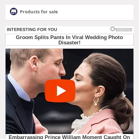
Products for sale