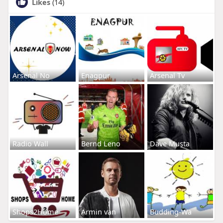
Likes
(14)
Arsenal No
Enagpur
Arsenal Tv
Radio Wall
Bernd Leno
Dave Musta
Shops2Home
Armin van
Budding-Wa