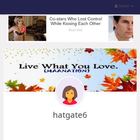
Guest
hatgate6