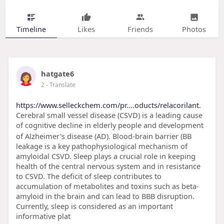
Timeline
Likes
Friends
Photos
hatgate6
2
- Translate
https://www.selleckchem.com/pr....oducts/relacorilant.
Cerebral small vessel disease (CSVD) is a leading cause
of cognitive decline in elderly people and development
of Alzheimer's disease (AD). Blood-brain barrier (BB
leakage is a key pathophysiological mechanism of
amyloidal CSVD. Sleep plays a crucial role in keeping
health of the central nervous system and in resistance
to CSVD. The deficit of sleep contributes to
accumulation of metabolites and toxins such as beta-
amyloid in the brain and can lead to BBB disruption.
Currently, sleep is considered as an important
informative plat