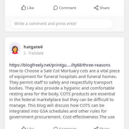
Like
Comment
Share
hatgate6
2
- Translate
https://blogfreely.net/printgu....ilty68/three-reasons
How to Choose a Sale Cot Mortuary cots are a vital piece
of equipment for funeral hospitals and funeral homes.
They permit staff to safely and respectfully transport
bodies. They also provide a hygienic and comfortable
resting area for the body. COTS products are essential
in the federal marketplace but they can be difficult to
manage. This blog will discuss how COTS can be
integrated into GSA schedules and other rules for
government procurement. Cost-effectiveness The use
Like
Comment
Share