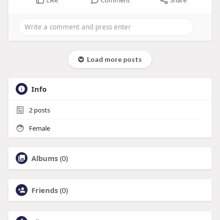
Load more posts
Info
2
posts
Female
Albums
(0)
Friends
(0)