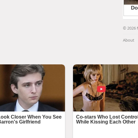
© 2026 
About