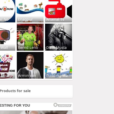
al No
Enagpur
Arsenal Tv
 Wall
Bernd Leno
Dave Musta
s2Home
Armin van
Budding-Wa
Products for sale