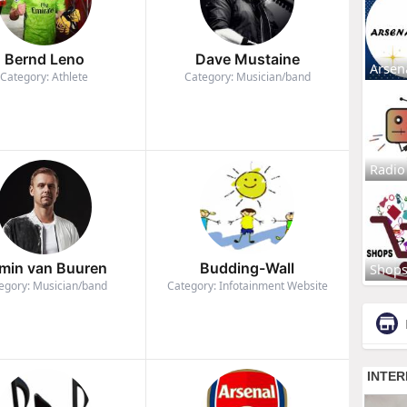
Bernd Leno
Dave Mustaine
Arsen
Category: Athlete
Category: Musician/band
Radio
min van Buuren
Budding-Wall
Shop
egory: Musician/band
Category: Infotainment Website