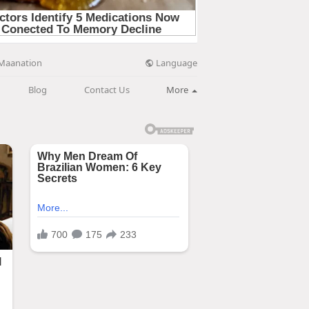
Language
Maanation
Blog
Contact Us
More