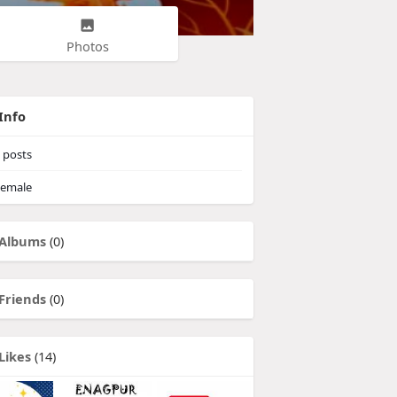
Photos
Info
posts
emale
Albums
(0)
Friends
(0)
Likes
(14)