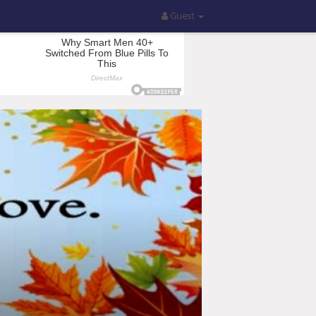
Guest