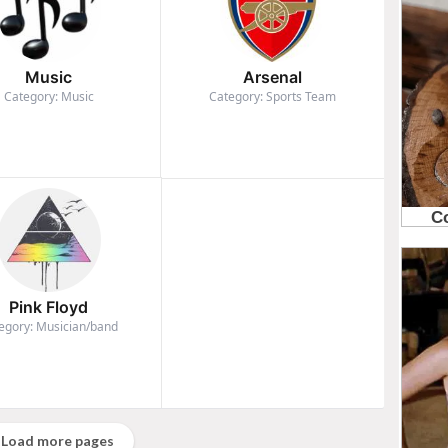
Music
Arsenal
Category: Music
Category: Sports Team
Pink Floyd
egory: Musician/band
Load more pages