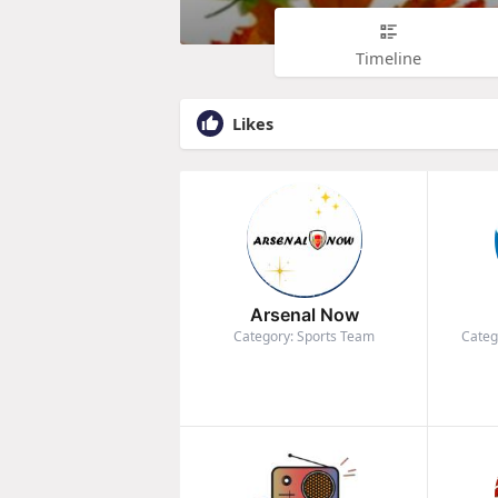
Timeline
Likes
Arsenal Now
Category: Sports Team
Categ