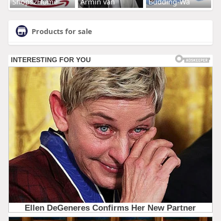
Shops2Home
Armin van
Budding-Wa
Products for sale