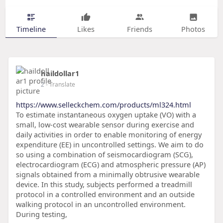
Timeline
Likes
Friends
Photos
haildollar1
2
- Translate
https://www.selleckchem.com/products/ml324.html
To estimate instantaneous oxygen uptake (VO) with a
small, low-cost wearable sensor during exercise and
daily activities in order to enable monitoring of energy
expenditure (EE) in uncontrolled settings. We aim to do
so using a combination of seismocardiogram (SCG),
electrocardiogram (ECG) and atmospheric pressure (AP)
signals obtained from a minimally obtrusive wearable
device. In this study, subjects performed a treadmill
protocol in a controlled environment and an outside
walking protocol in an uncontrolled environment.
During testing,