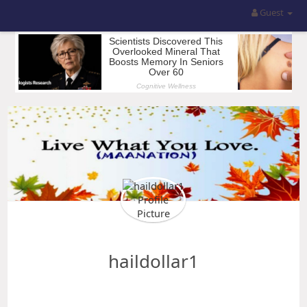
Guest
haildollar1