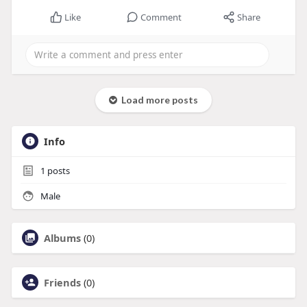
Like
Comment
Share
Load more posts
Info
1
posts
Male
Albums
(0)
Friends
(0)