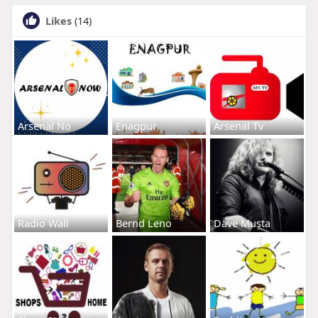
Likes
(14)
Arsenal No
Enagpur
Arsenal Tv
Radio Wall
Bernd Leno
Dave Musta