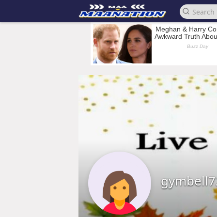
gymbell7