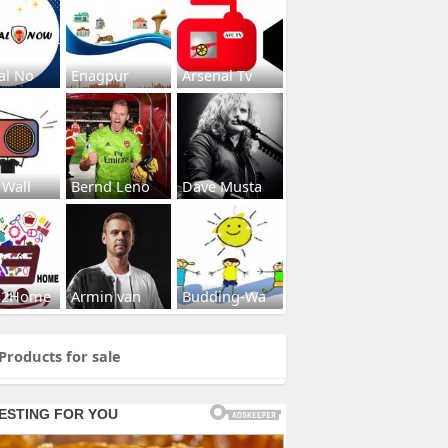
al No
Enagpur
Arsenal Tv
 Wall
Bernd Leno
Dave Musta
s2Home
Armin van
Budding-Wa
Products for sale