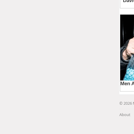
© 2026 
About