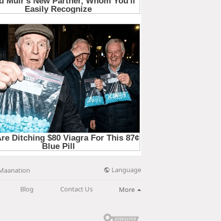
Language
Maanation
Blog
Contact Us
More