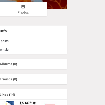
Photos
Info
posts
emale
Albums
(0)
Friends
(0)
Likes
(14)