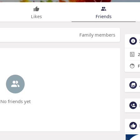
Likes
Friends
Family members
2
F
No friends yet