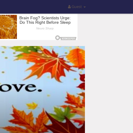
Guest