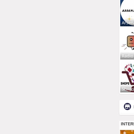
Arsen
Radio
Shop