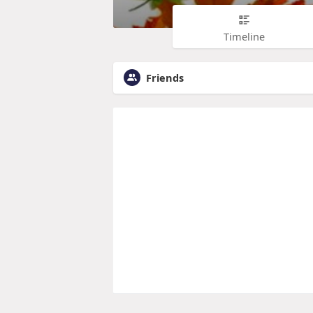
Timeline
Friends