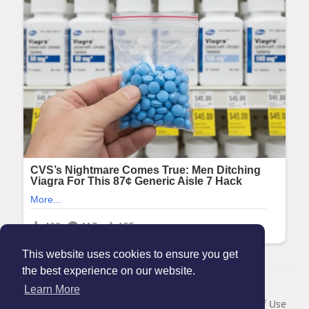
This website uses cookies to ensure you get
the best experience on our website.
© 2026 Maanation
Learn More
Home
About
Contact Us
Privacy Policy
Terms of Use