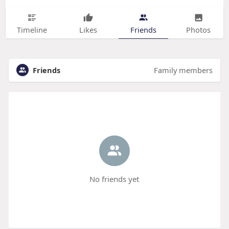
Timeline
Likes
Friends
Photos
Friends
Family members
No friends yet