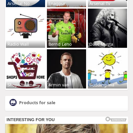
Arsenal No
Enagpur
Arsenal Tv
Radio Wall
Bernd Leno
Dave Musta
Shops2Home
Armin van
Budding-Wa
Products for sale