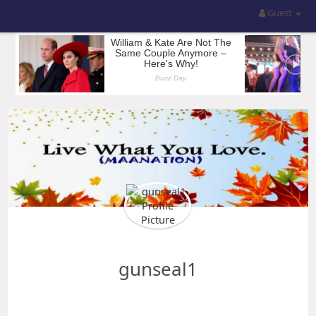
Guest
gunseal1