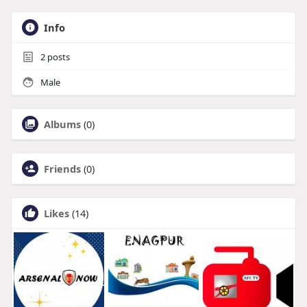
Info
2
posts
Male
Albums
(0)
Friends
(0)
Likes
(14)