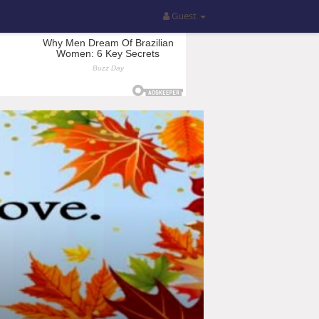
Guest