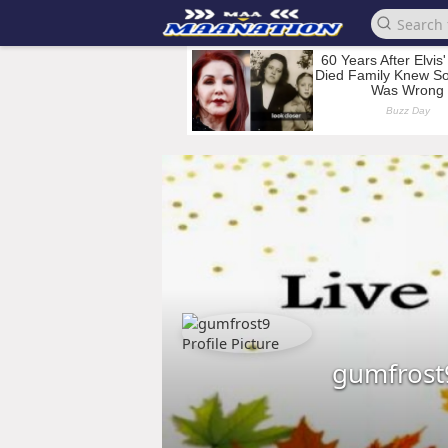
gumfrost