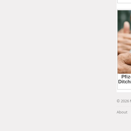
© 2026 
About