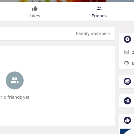
Likes
Friends
Family members
2
M
No friends yet