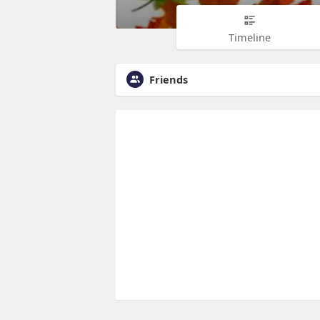
Timeline
Friends