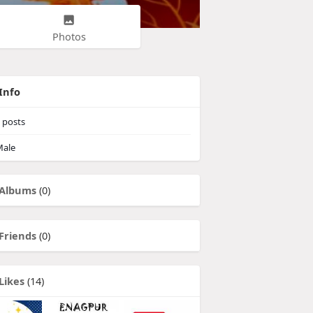
Photos
Info
posts
ale
Albums
(0)
Friends
(0)
Likes
(14)