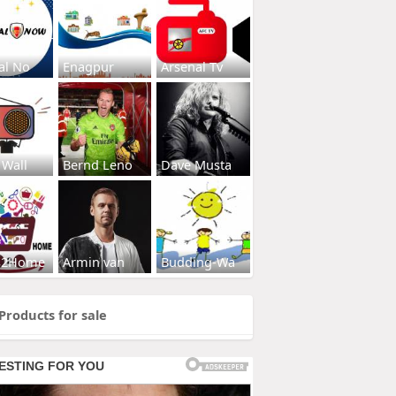
al No
Enagpur
Arsenal Tv
 Wall
Bernd Leno
Dave Musta
s2Home
Armin van
Budding-Wa
Products for sale