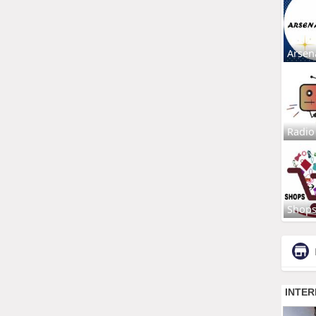
Arsen
Radio
Shop