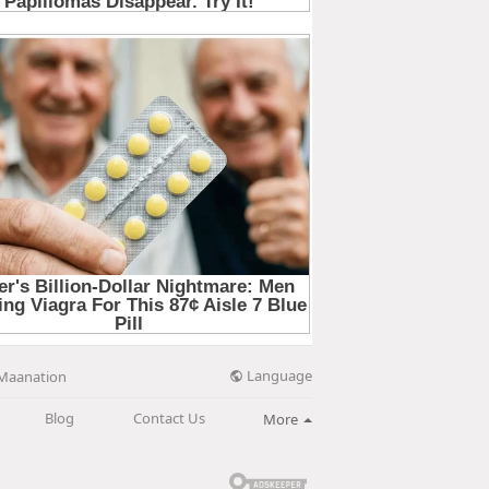
Language
Maanation
Blog
Contact Us
More