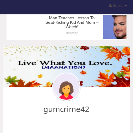
Guest
gumcrime42