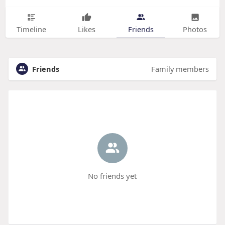
Timeline
Likes
Friends
Photos
Friends
Family members
No friends yet