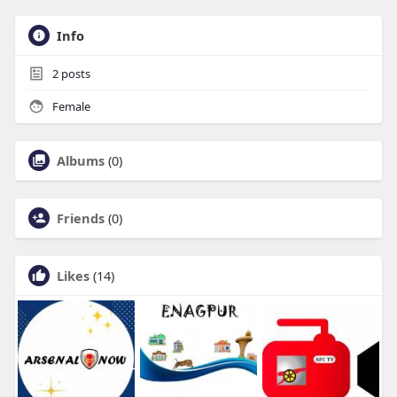
Info
2
posts
Female
Albums
(0)
Friends
(0)
Likes
(14)