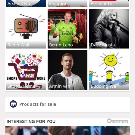
Arsenal No
Enagpur
Arsenal Tv
Radio Wall
Bernd Leno
Dave Musta
Shops2Home
Armin van
Budding-Wa
Products for sale