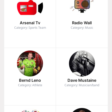
Arsenal Tv
Radio Wall
Category: Sports Team
Category: Music
Bernd Leno
Dave Mustaine
Category: Athlete
Category: Musician/band