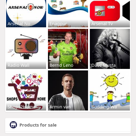
Arsenal No
Enagpur
Arsenal Tv
Radio Wall
Bernd Leno
Dave Musta
Shops2Home
Armin van
Budding-Wa
Products for sale