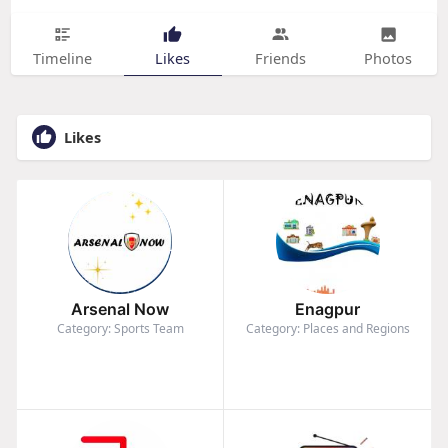
Timeline
Likes
Friends
Photos
Likes
Arsenal Now
Enagpur
Category: Sports Team
Category: Places and Regions