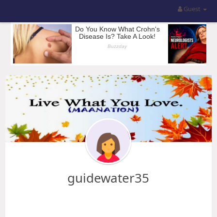
Guest
guidewater35