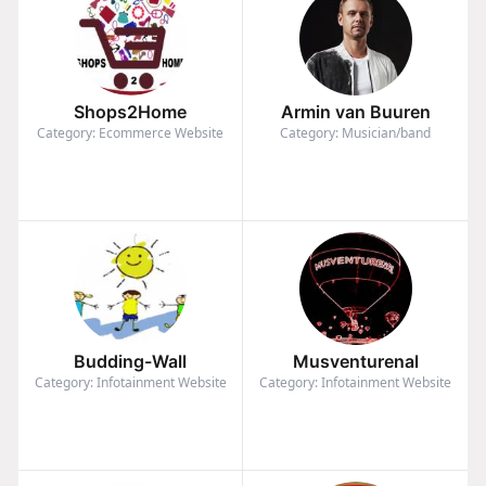
Shops2Home
Armin van Buuren
Category: Ecommerce Website
Category: Musician/band
Budding-Wall
Musventurenal
Category: Infotainment Website
Category: Infotainment Website