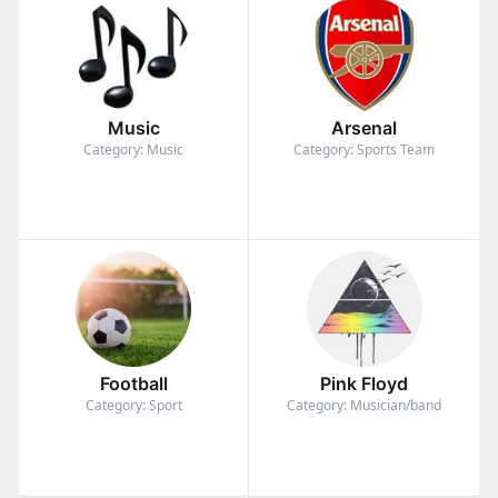
Music
Arsenal
Category: Music
Category: Sports Team
Football
Pink Floyd
Category: Sport
Category: Musician/band