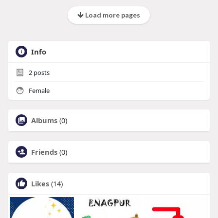
Load more pages
Info
2
posts
Female
Albums
(0)
Friends
(0)
Likes
(14)