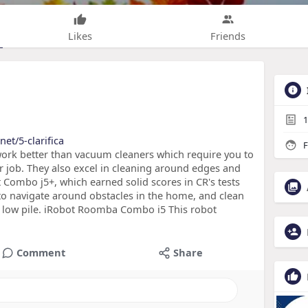
Likes
Friends
1
et/5-clarifica
F
ork better than vacuum cleaners which require you to
ir job. They also excel in cleaning around edges and
t Combo j5+, which earned solid scores in CR's tests
to navigate around obstacles in the home, and clean
h low pile. iRobot Roomba Combo i5 This robot
Comment
Share