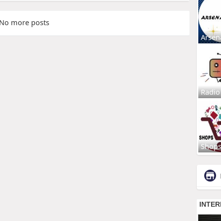
No more posts
Arsen
Radio
Shop