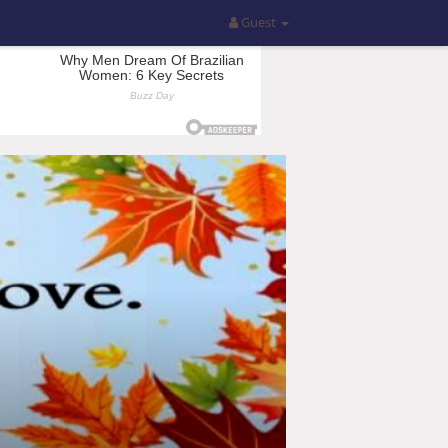
Guest