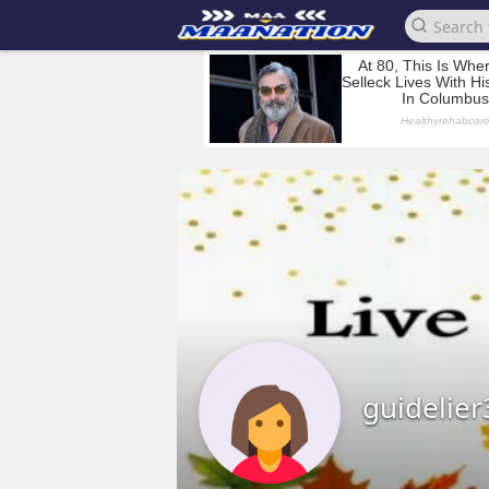
guidelier