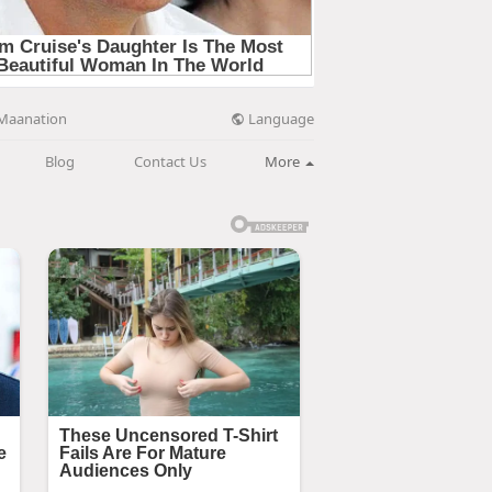
Language
Maanation
Blog
Contact Us
More