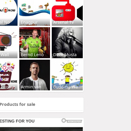
al No
Enagpur
Arsenal Tv
 Wall
Bernd Leno
Dave Musta
s2Home
Armin van
Budding-Wa
Products for sale