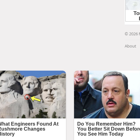
© 2026 
About