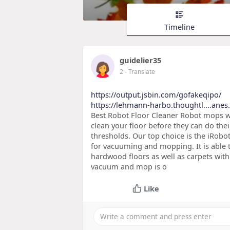
Timeline
guidelier35
2
- Translate
https://output.jsbin.com/gofakeqipo/
https://lehmann-harbo.thoughtl....anes.n
Best Robot Floor Cleaner Robot mops w
clean your floor before they can do the
thresholds. Our top choice is the iRobo
for vacuuming and mopping. It is able 
hardwood floors as well as carpets wit
vacuum and mop is o
Like