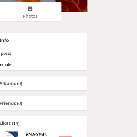
Photos
Info
posts
emale
Albums
(0)
Friends
(0)
Likes
(14)