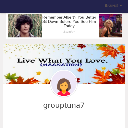
Guest
grouptuna7