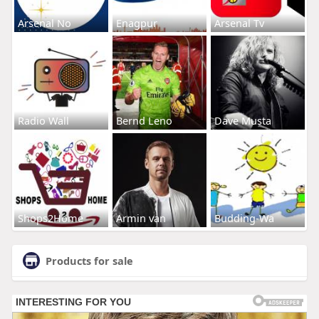
Arsenal No
Enagpur
Arsenal Tv
Radio Wall
Bernd Leno
Dave Musta
Shops2Home
Armin van
Budding-Wa
Products for sale