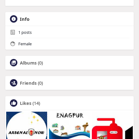
Info
1
posts
Female
Albums
(0)
Friends
(0)
Likes
(14)