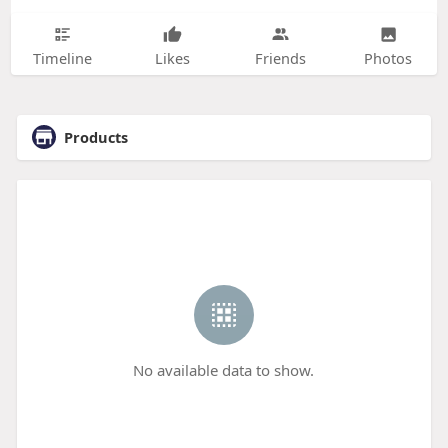
Timeline
Likes
Friends
Photos
Products
No available data to show.