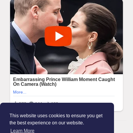
This website uses cookies to ensure you get
the best experience on our website.
© 2026 Maanation
Learn More