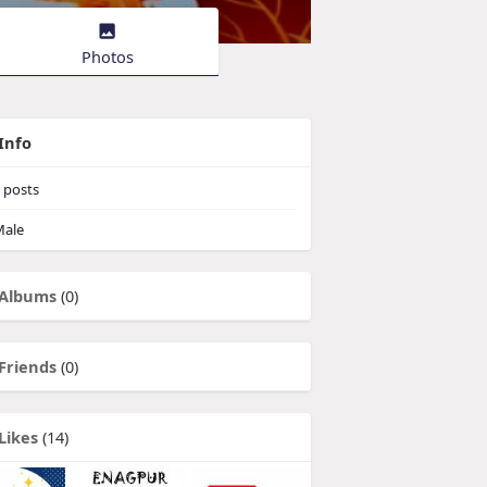
Photos
Info
posts
ale
Albums
(0)
Friends
(0)
Likes
(14)