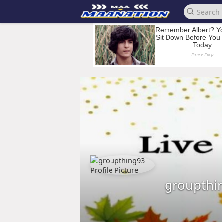
groupthi