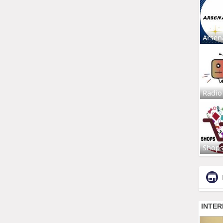
Arsen
Radio
Shop