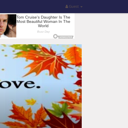
Guest