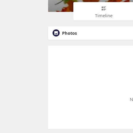
Timeline
Photos
N