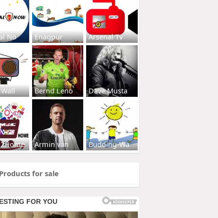
al No
Enagpur
Arsenal Tv
 Wall
Bernd Leno
Dave Musta
s2Home
Armin van
Budding-Wa
Products for sale