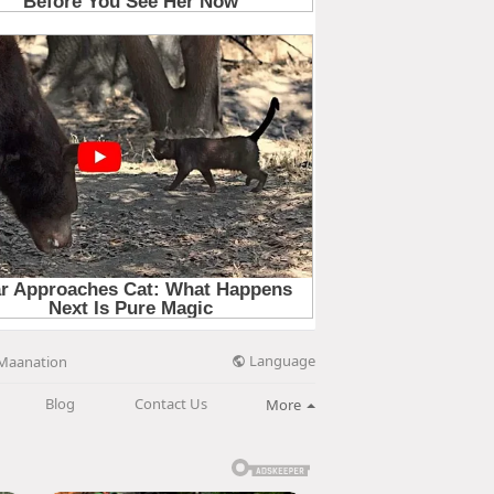
Language
Maanation
Blog
Contact Us
More