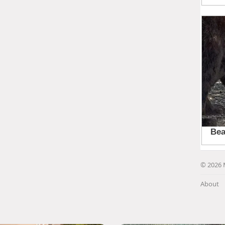
© 2026 
About