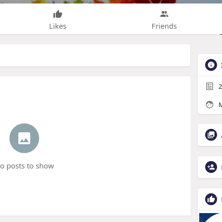
Likes
Friends
2
M
o posts to show