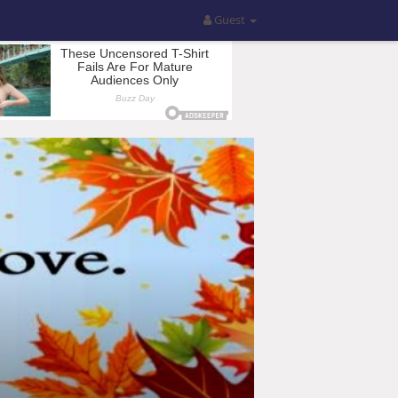
Guest