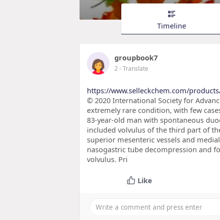
Timeline
groupbook7
2
- Translate
https://www.selleckchem.com/products
© 2020 International Society for Advan
extremely rare condition, with few cases
83-year-old man with spontaneous duod
included volvulus of the third part of t
superior mesenteric vessels and mediali
nasogastric tube decompression and fo
volvulus. Pri
Like