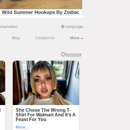
Language
Maanation
Blog
Contact Us
More