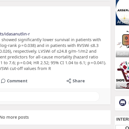
Arsen
s/idasanutlin-r
s showed significantly lower survival in patients with
og-rank p = 0.038) and in patients with RVSWi ≤8.3
0.026), respectively. LVSWi of ≤24.8 g/m-1/m2 and
Radio
t predictors for all-cause mortality (hazard ratio
 to 7.6; p = 0.04; HR 2.52; 95% CI 1.04 to 6.1; p = 0.041).
VSWi cut-off values from R
Comment
Share
Shop
No more posts