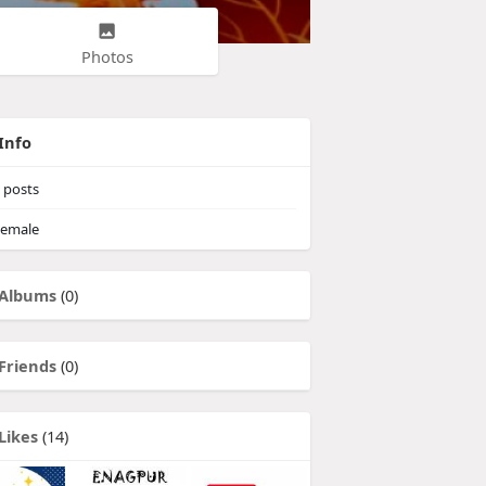
Photos
Info
posts
emale
Albums
(0)
Friends
(0)
Likes
(14)