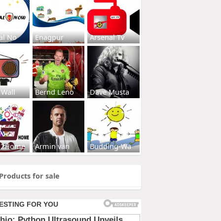
al No
Enagpur
Arsenal Tv
 Wall
Bernd Leno
Dave Musta
s2Home
Armin van
Budding-Wa
Products for sale