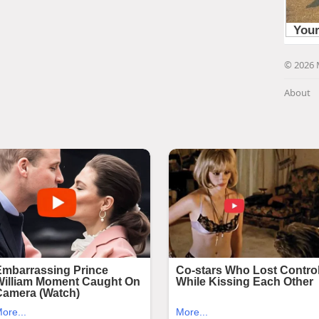
© 2026 
About