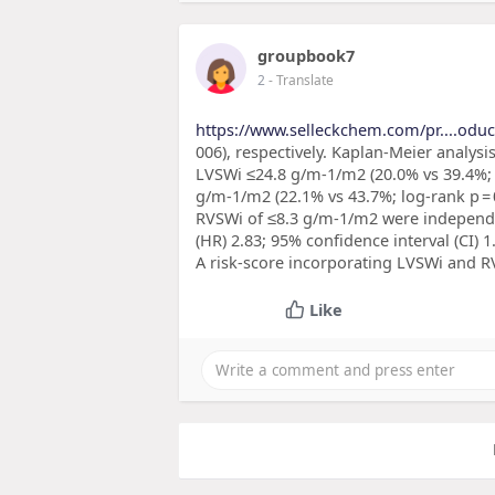
groupbook7
2
- Translate
https://www.selleckchem.com/pr....oduct
006), respectively. Kaplan-Meier analysi
LVSWi ≤24.8 g/m-1/m2 (20.0% vs 39.4%; l
g/m-1/m2 (22.1% vs 43.7%; log-rank p = 
RVSWi of ≤8.3 g/m-1/m2 were independen
(HR) 2.83; 95% confidence interval (CI) 1.1
A risk-score incorporating LVSWi and R
Like