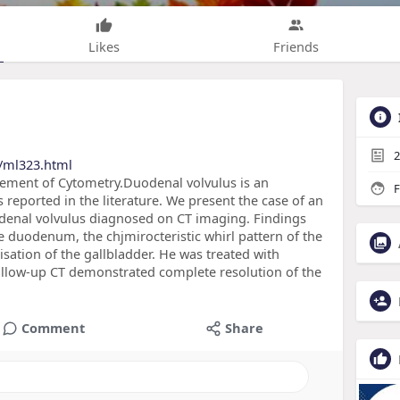
Likes
Friends
2
/ml323.html
cement of Cytometry.Duodenal volvulus is an
F
 reported in the literature. We present the case of an
enal volvulus diagnosed on CT imaging. Findings
he duodenum, the chjmirocteristic whirl pattern of the
sation of the gallbladder. He was treated with
llow-up CT demonstrated complete resolution of the
Comment
Share