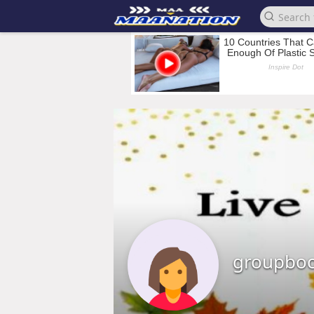
groupbo