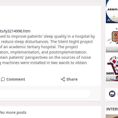
Arsen
cts/ly3214996.htm
d to improve patients' sleep quality in a hospital by
reduce sleep disturbances. The Silent Night project
 an academic tertiary hospital. The project
Radio
tion, implementation, and postimplementation.
tain patients' perspectives on the sources of noise
g machines were installed in two wards to obtain
Shop
Comment
Share
No more posts