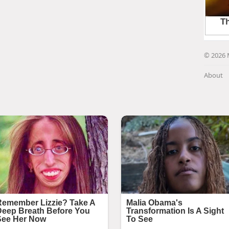
© 2026 
About