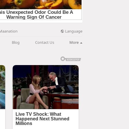
Language
Maanation
Blog
Contact Us
More