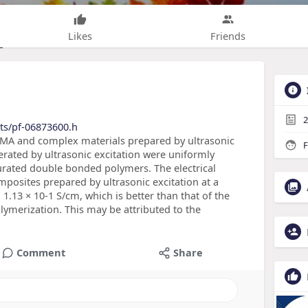
Likes
Friends
2
ts/pf-06873600.h
MA and complex materials prepared by ultrasonic
F
erated by ultrasonic excitation were uniformly
urated double bonded polymers. The electrical
osites prepared by ultrasonic excitation at a
1.13 × 10-1 S/cm, which is better than that of the
merization. This may be attributed to the
Comment
Share