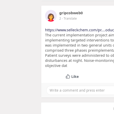
gripcobweb0
2
- Translate
https://www.selleckchem.com/pr....odu
The current implementation project aime
implementing targeted interventions to 
was implemented in two general units of
comprised three phases preimplementa
Patient surveys were administered to ob
disturbances at night. Noise-monitorin
objective dat
Like