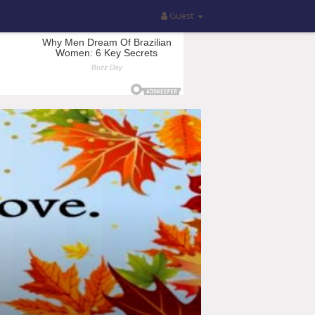
Guest