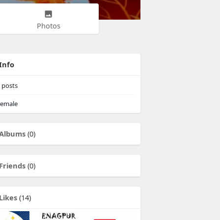
Photos
Info
posts
emale
Albums
(0)
Friends
(0)
Likes
(14)