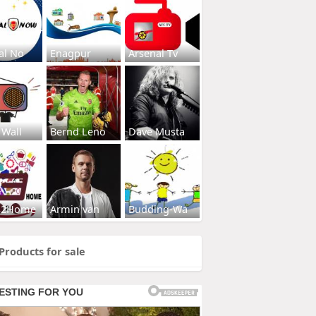
al No
Enagpur
Arsenal Tv
 Wall
Bernd Leno
Dave Musta
s2Home
Armin van
Budding-Wa
Products for sale