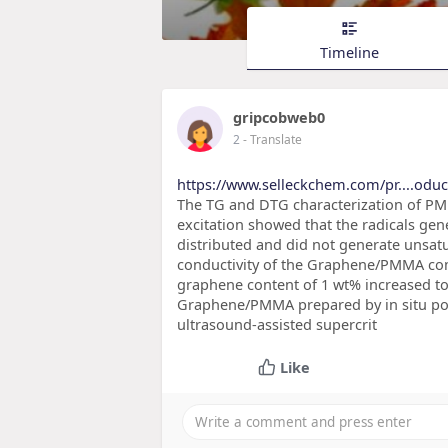
Timeline
gripcobweb0
2
- Translate
https://www.selleckchem.com/pr....oduc
The TG and DTG characterization of PM
excitation showed that the radicals gen
distributed and did not generate unsat
conductivity of the Graphene/PMMA comp
graphene content of 1 wt% increased to 
Graphene/PMMA prepared by in situ poly
ultrasound-assisted supercrit
Like