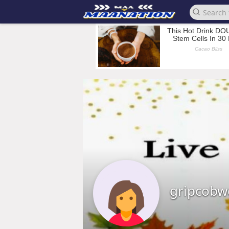
gripcobw