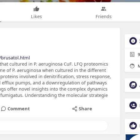
Likes
Friends
9
/brusatol.html
that cultured in P. aeruginosa CuF. LFQ proteomics
M
me of P. aeruginosa when cultured in the different
 proteins involved in denitrification, stress response,
d efflux pumps, and a downregulation of pathways
ngs offer novel insights into the complex dynamics
. fumigatus. Understanding the molecular strategie
Comment
Share