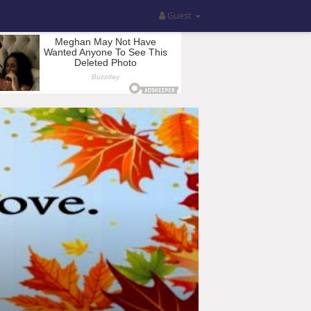
Guest