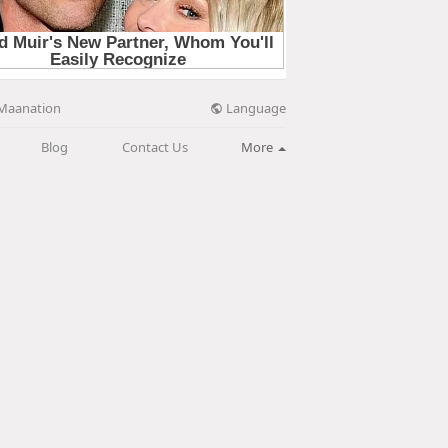
Language
Maanation
Blog
Contact Us
More