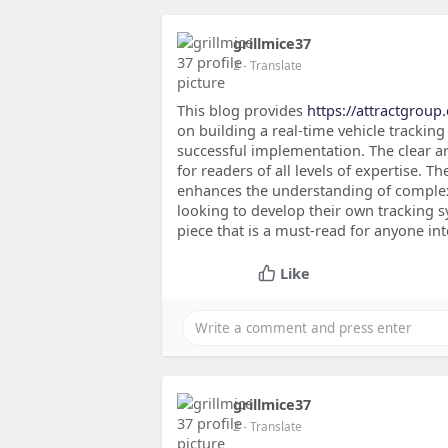
grillmice37
2
- Translate
This blog provides
https://attractgroup
on building a real-time vehicle tracking
successful implementation. The clear a
for readers of all levels of expertise. 
enhances the understanding of complex 
looking to develop their own tracking s
piece that is a must-read for anyone int
Like
grillmice37
2
- Translate