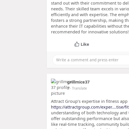
stand out with their commitment to deli
needs. Their skilled team excels in var
efficiently and with expertise. The em
fosters a strong partnership, making t
enhance their IT capabilities without t
recommended for innovative solutions!
Like
grillmice37
2
- Translate
Attract Group’s expertise in fitness ap
https://attractgroup.com/exper....tise/f
understanding of both technology and th
offer outstanding performance but als
like real-time tracking, community buil