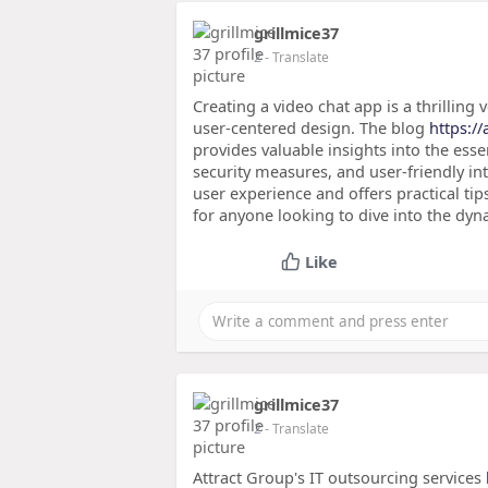
grillmice37
2
- Translate
Creating a video chat app is a thrillin
user-centered design. The blog
https:/
provides valuable insights into the ess
security measures, and user-friendly i
user experience and offers practical tip
for anyone looking to dive into the dyn
Like
grillmice37
2
- Translate
Attract Group's IT outsourcing services