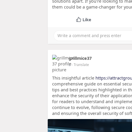
solutions apart. If you’re looking to ma
them could be a game-changer for your
Like
grillmice37
2
- Translate
This insightful article
https://attractgro
comprehensive guide on essential secur
tips and best practices highlighted in t
enhance the security of their applicati
for readers to understand and implement
continue to evolve, following secure cod
and ensuring the overall security of sof