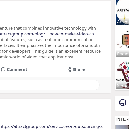
Arsen
g venture that combines innovative technology with
/attractgroup.com/blog/....how-to-make-video-ch
ential features, such as real-time communication,
nterfaces. It emphasizes the importance of a smooth
s for developers. This guide is an excellent resource
Radio
amic world of video chat applications!
Comment
Share
Shop
https://attractgroup.com/servi....ces/it-outsourcing-s