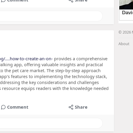
© 2026 
About
g/....how-to-create-an-on-
provides a comprehensive
king app, offering valuable insights and practical
nto the pet care market. The step-by-step approach
 app's features to implementing the technology stack,
addressing the key considerations and challenges
is resource equips readers with the knowledge needed
Comment
Share