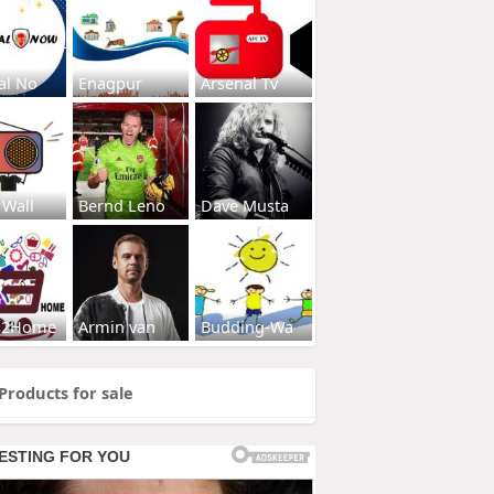
al No
Enagpur
Arsenal Tv
 Wall
Bernd Leno
Dave Musta
s2Home
Armin van
Budding-Wa
Products for sale