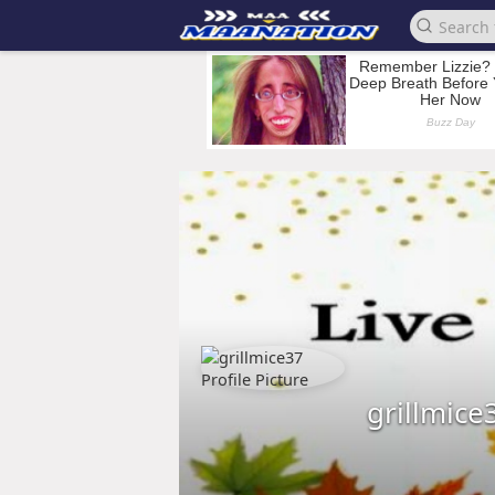
grillmice