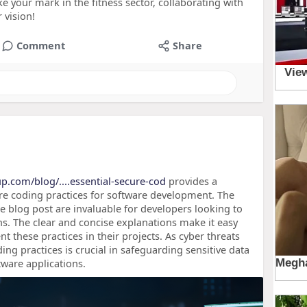
ke your mark in the fitness sector, collaborating with
 vision!
Comment
Share
up.com/blog/....essential-secure-cod
provides a
e coding practices for software development. The
he blog post are invaluable for developers looking to
ons. The clear and concise explanations make it easy
 these practices in their projects. As cyber threats
ing practices is crucial in safeguarding sensitive data
tware applications.