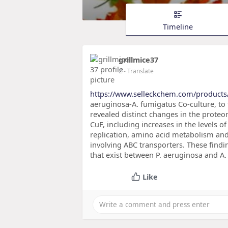
Timeline
grillmice37
2
- Translate
https://www.selleckchem.com/products
aeruginosa-A. fumigatus Co-culture, to 
revealed distinct changes in the proteo
CuF, including increases in the levels of
replication, amino acid metabolism an
involving ABC transporters. These findi
that exist between P. aeruginosa and A
Like