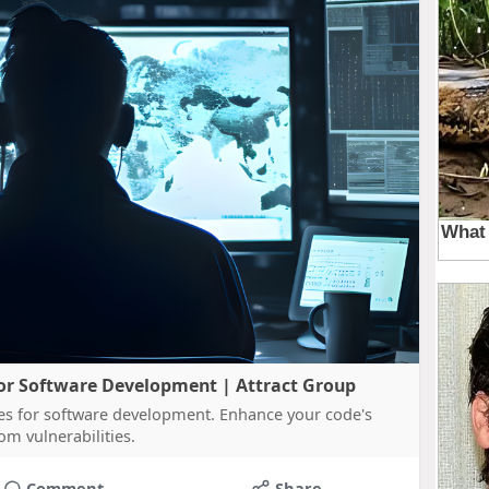
 for Software Development | Attract Group
ces for software development. Enhance your code's
om vulnerabilities.
Comment
Share