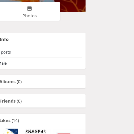
Photos
Info
posts
ale
Albums
(0)
Friends
(0)
Likes
(14)