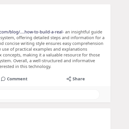
.com/blog/....how-to-build-a-real-
an insightful guide
 system, offering detailed steps and information for a
nd concise writing style ensures easy comprehension
The use of practical examples and explanations
concepts, making it a valuable resource for those
ystem. Overall, a well-structured and informative
erested in this technology.
Comment
Share