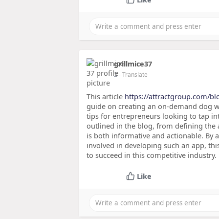
grillmice37
2
- Translate
This article
https://attractgroup.com/blo
guide on creating an on-demand dog wal
tips for entrepreneurs looking to tap i
outlined in the blog, from defining the
is both informative and actionable. By 
involved in developing such an app, th
to succeed in this competitive industry.
Like