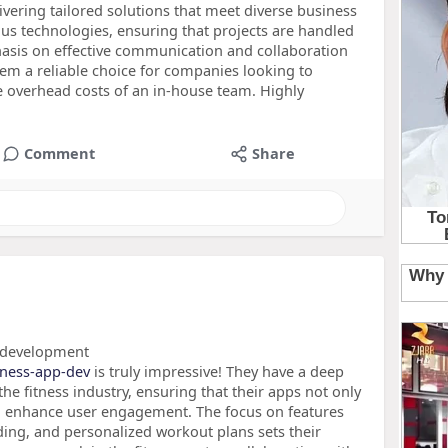
vering tailored solutions that meet diverse business
ious technologies, ensuring that projects are handled
phasis on effective communication and collaboration
hem a reliable choice for companies looking to
he overhead costs of an in-house team. Highly
Comment
Share
p development
itness-app-dev
is truly impressive! They have a deep
e fitness industry, ensuring that their apps not only
o enhance user engagement. The focus on features
ding, and personalized workout plans sets their