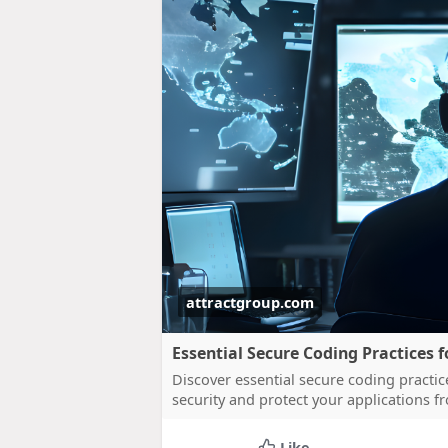
attractgroup.com
Essential Secure Coding Practices
Discover essential secure coding practi
security and protect your applications fr
Like