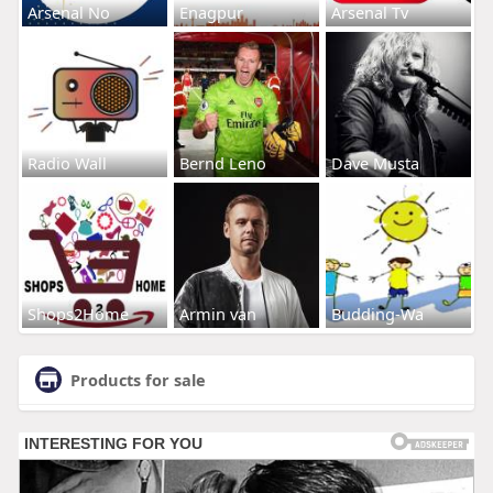
Arsenal No
Enagpur
Arsenal Tv
Radio Wall
Bernd Leno
Dave Musta
Shops2Home
Armin van
Budding-Wa
Products for sale