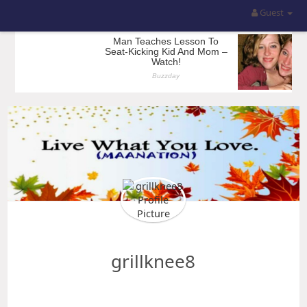
Guest
grillknee8