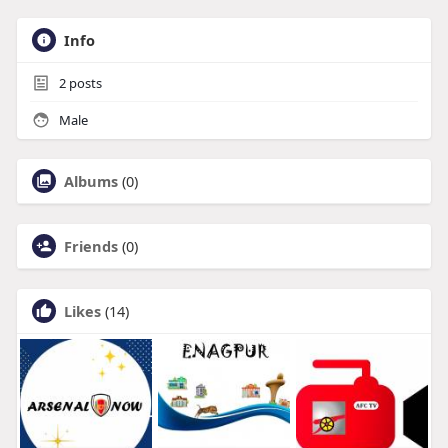
Info
2
posts
Male
Albums
(0)
Friends
(0)
Likes
(14)