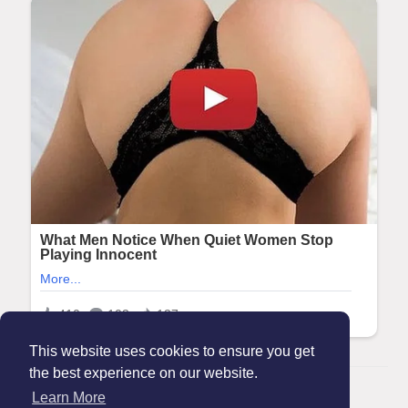
This website uses cookies to ensure you get
the best experience on our website.
© 2026 Maanation
Learn More