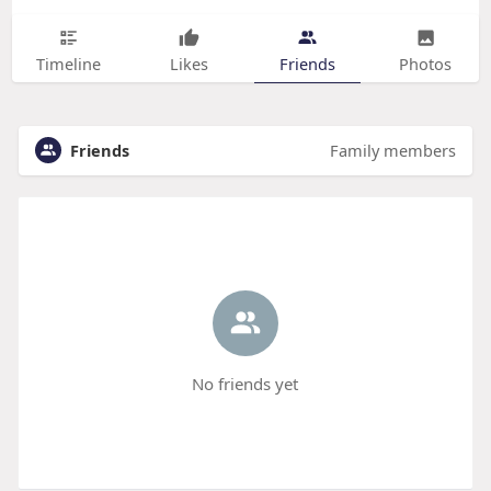
Timeline
Likes
Friends
Photos
Friends
Family members
No friends yet