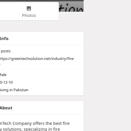
Photos
Info
posts
ttps://greentechsolution.net/industry/fire-
-
ale
0-12-10
iving in Pakistan
About
nTech Company offers the best fire
y solutions, specializing in fire