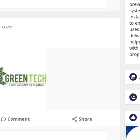
prev
syst
inst
to e
e cover
uses
deliv
help
with 
prop
Comment
Share