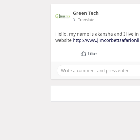
Green Tech
3
- Translate
Hello, my name is akansha and I live in
website
http://www.jimcorbettsafarionl
Like