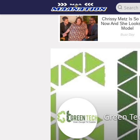
Green Te