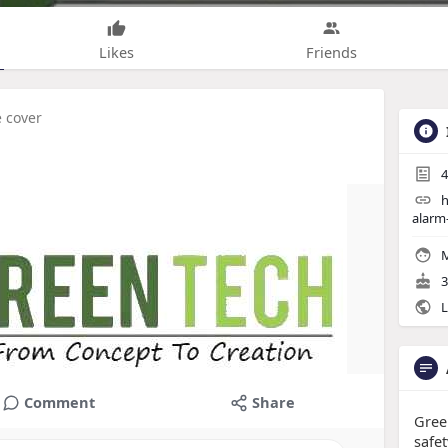
Likes
Friends
e cover
4
h
alarm
M
3
L
Comment
Share
Gree
safet