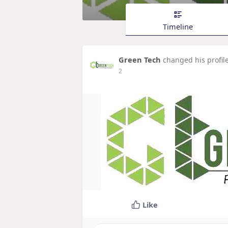
Timeline
Green Tech
changed his profil
2
Like