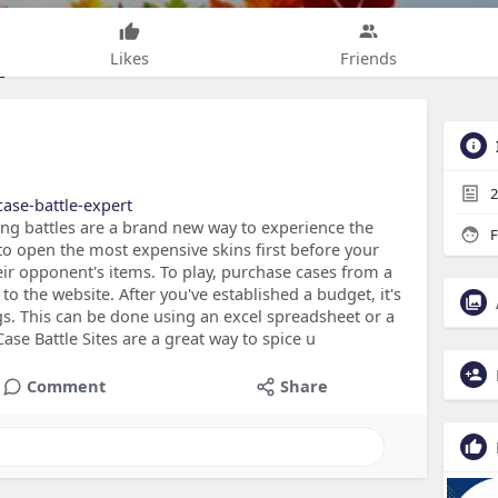
Likes
Friends
2
ase-battle-expert
ng battles are a brand new way to experience the
F
to open the most expensive skins first before your
eir opponent's items. To play, purchase cases from a
o the website. After you've established a budget, it's
gs. This can be done using an excel spreadsheet or a
se Battle Sites are a great way to spice u
Comment
Share