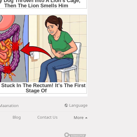
Language
Maanation
Blog
Contact Us
More