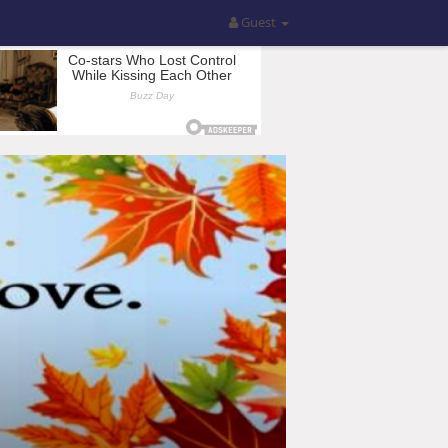
Guest