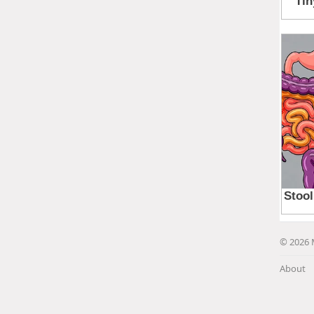
© 2026 
About