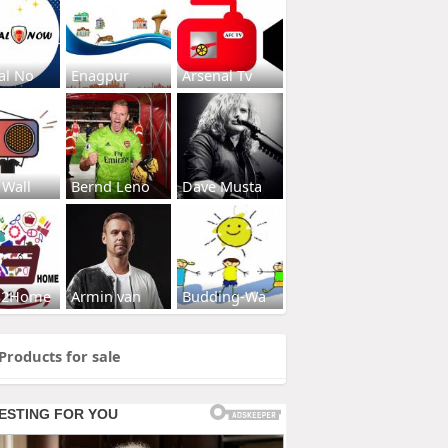
al No
Enagpur
Arsenal Tv
 Wall
Bernd Leno
Dave Musta
s2Home
Armin van
Budding-Wa
Products for sale