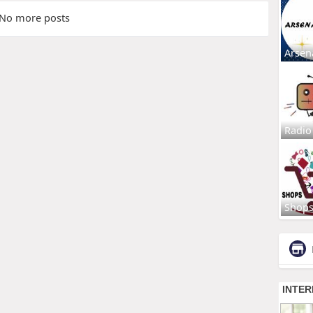
No more posts
Arsen
Radio
Shop