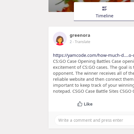
Timeline
greenora
2
- Translate
https://yamcode.com/how-much-d....o-c
CS:GO Case Opening Battles Case openi
excitement of CS:GO cases. The goal is 
opponent. The winner receives all of th
reliable website and then connect them t
important to keep track of your winnin
notepad. CSGO Case Battle Sites CSGO Ca
Like