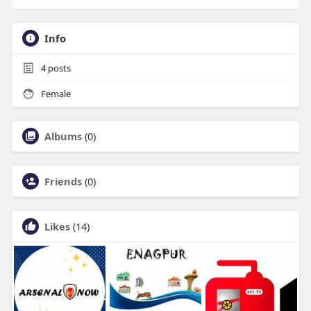
Info
4
posts
Female
Albums
(0)
Friends
(0)
Likes
(14)