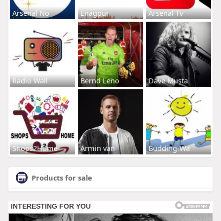
Arsenal No
Enagpur
Arsenal Tv
Radio Wall
Bernd Leno
Dave Musta
Shops2Home
Armin van
Budding-Wa
Products for sale