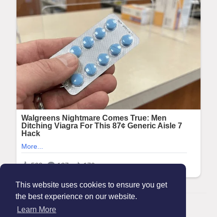
This website uses cookies to ensure you get
the best experience on our website.
© 2026 Maanation
Learn More