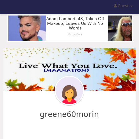
Guest
greene60morin