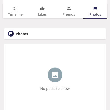
Timeline
Likes
Friends
Photos
Photos
No posts to show