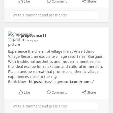
Like
Comment
Share
grapesense11
2
- Translate
Experience the charm of village life at Arise Ethnic
Village Resort, an exquisite village resort near Gurgaon.
With traditional aesthetics and modern amenities, it's
the ideal escape for relaxation and cultural immersion.
Plan a unique retreat that promises authentic village
experiences close to the city.
Book Now -
https://arisevillageresort.com/rooms/
Like
Comment
Share