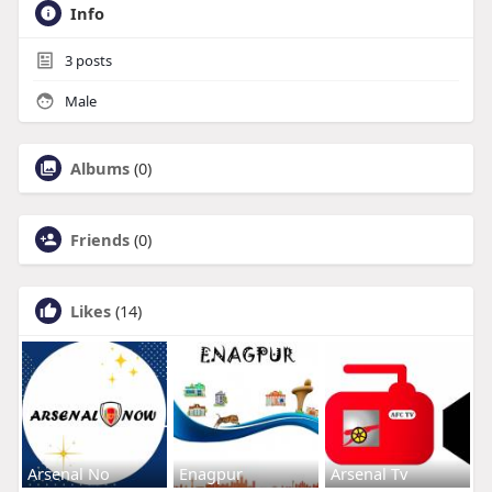
Info
3
posts
Male
Albums
(0)
Friends
(0)
Likes
(14)
Arsenal No
Enagpur
Arsenal Tv