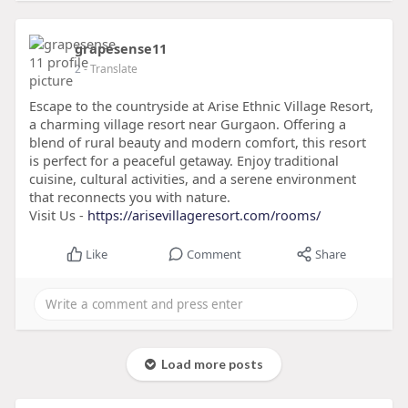
grapesense11
2
- Translate
Escape to the countryside at Arise Ethnic Village Resort,
a charming village resort near Gurgaon. Offering a
blend of rural beauty and modern comfort, this resort
is perfect for a peaceful getaway. Enjoy traditional
cuisine, cultural activities, and a serene environment
that reconnects you with nature.
Visit Us -
https://arisevillageresort.com/rooms/
Like
Comment
Share
Load more posts