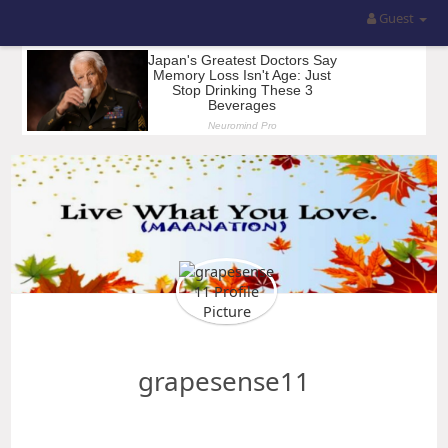
Guest
grapesense11