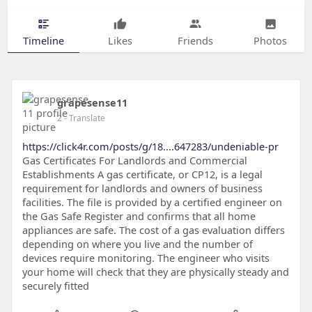
Timeline
Likes
Friends
Photos
grapesense11
2
- Translate
https://click4r.com/posts/g/18....647283/undeniable-pr
Gas Certificates For Landlords and Commercial
Establishments A gas certificate, or CP12, is a legal
requirement for landlords and owners of business
facilities. The file is provided by a certified engineer on
the Gas Safe Register and confirms that all home
appliances are safe. The cost of a gas evaluation differs
depending on where you live and the number of
devices require monitoring. The engineer who visits
your home will check that they are physically steady and
securely fitted