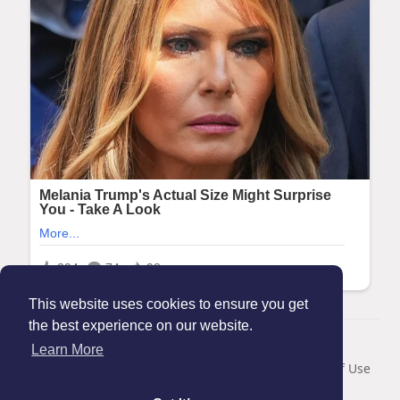
This website uses cookies to ensure you get
the best experience on our website.
© 2026 Maanation
Learn More
Home
About
Contact Us
Privacy Policy
Terms of Use
Blog