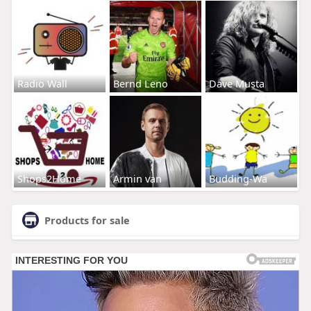
Radio Wall
Bernd Leno
Dave Musta
Shops2Home
Armin van
Budding-Wa
Products for sale