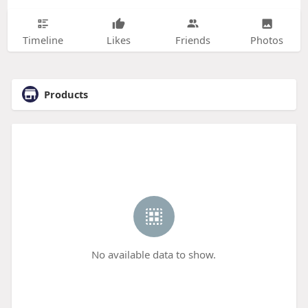
Timeline
Likes
Friends
Photos
Products
No available data to show.