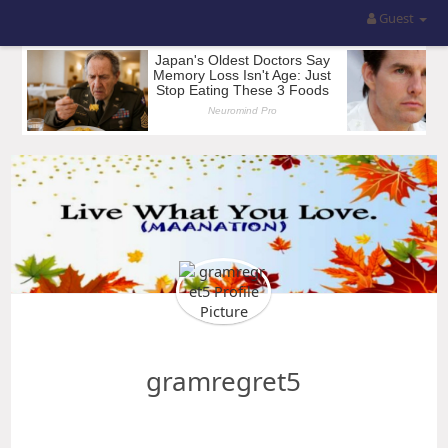
Guest
gramregret5