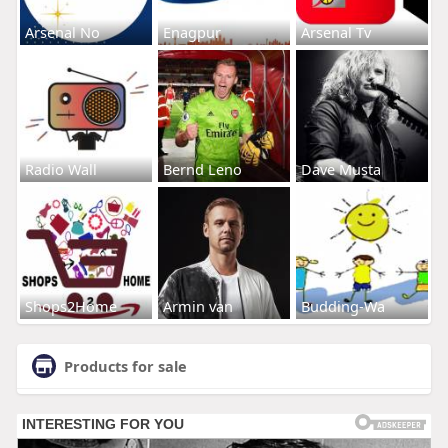
Arsenal No
Enagpur
Arsenal Tv
Radio Wall
Bernd Leno
Dave Musta
Shops2Home
Armin van
Budding-Wa
Products for sale