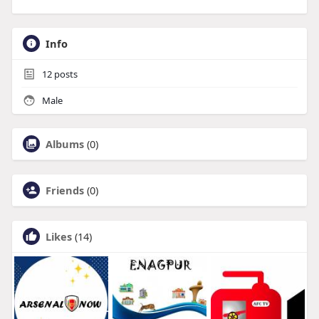
Info
12
posts
Male
Albums
(0)
Friends
(0)
Likes
(14)