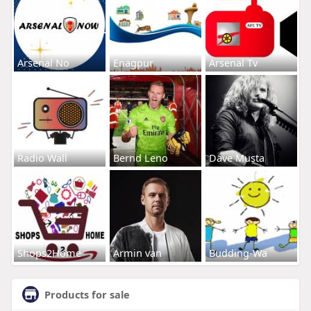
Arsenal No
Enagpur
Arsenal Tv
Radio Wall
Bernd Leno
Dave Musta
Shops2Home
Armin van
Budding-Wa
Products for sale