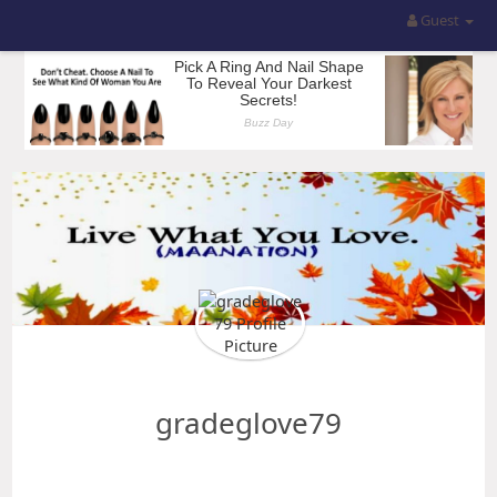
Guest
gradeglove79