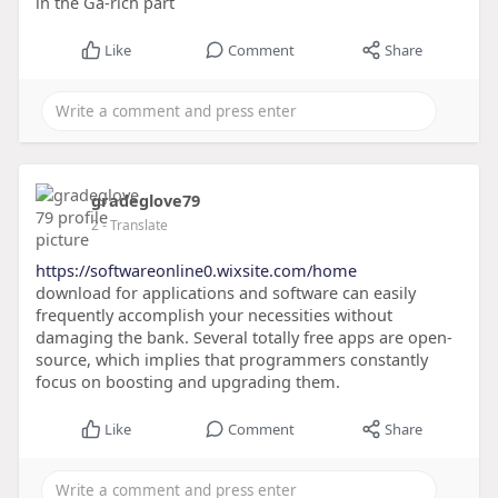
in the Ga-rich part
Like
Comment
Share
gradeglove79
2
- Translate
https://softwareonline0.wixsite.com/home
download for applications and software can easily
frequently accomplish your necessities without
damaging the bank. Several totally free apps are open-
source, which implies that programmers constantly
focus on boosting and upgrading them.
Like
Comment
Share