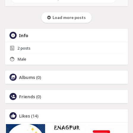
Load more posts
Info
2
posts
Male
Albums
(0)
Friends
(0)
Likes
(14)