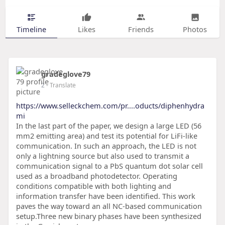
Timeline
Likes
Friends
Photos
gradeglove79
2
- Translate
https://www.selleckchem.com/pr....oducts/diphenhydra
mi
In the last part of the paper, we design a large LED (56
mm2 emitting area) and test its potential for LiFi-like
communication. In such an approach, the LED is not
only a lightning source but also used to transmit a
communication signal to a PbS quantum dot solar cell
used as a broadband photodetector. Operating
conditions compatible with both lighting and
information transfer have been identified. This work
paves the way toward an all NC-based communication
setup.Three new binary phases have been synthesized