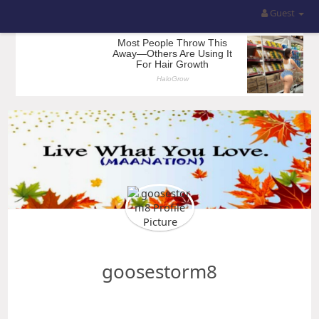
Guest
goosestorm8