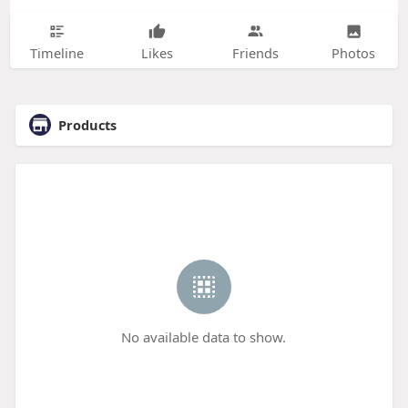
Timeline
Likes
Friends
Photos
Products
No available data to show.