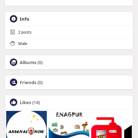
Info
2
posts
Male
Albums
(0)
Friends
(0)
Likes
(14)