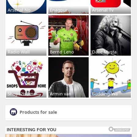
Arsenal No
Enagpur
Arsenal Tv
Radio Wall
Bernd Leno
Dave Musta
Shops2Home
Armin van
Budding-Wa
Products for sale