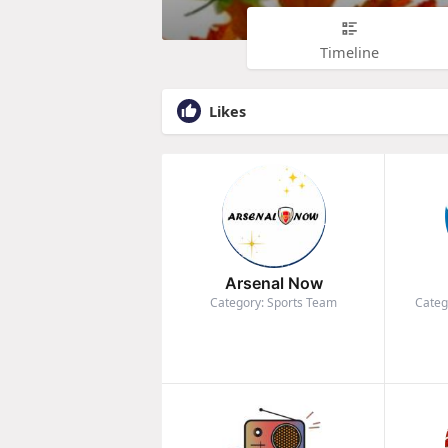
Timeline
Likes
Arsenal Now
Category: Sports Team
Categ