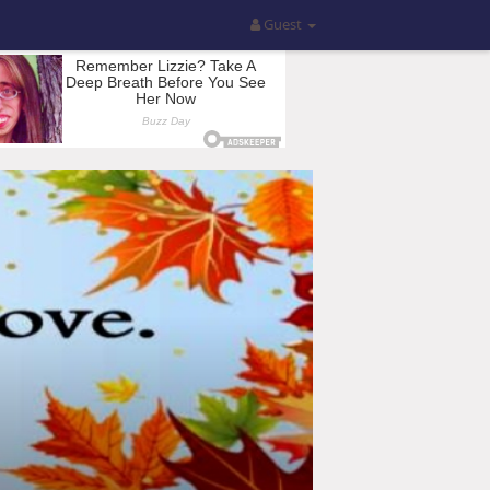
Guest