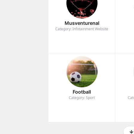
Musventurenal
Category: Infotainment Website
Football
Category: Sport
Cat