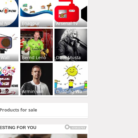
al No
Enagpur
Arsenal Tv
 Wall
Bernd Leno
Dave Musta
s2Home
Armin van
Budding-Wa
Products for sale