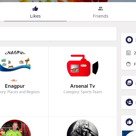
Likes
Friends
2
F
Enagpur
Arsenal Tv
ory: Places and Regions
Category: Sports Team