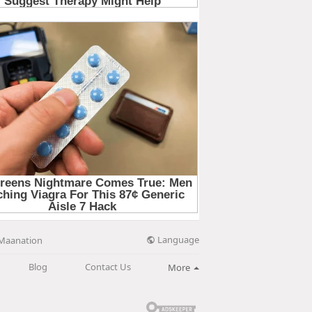
Language
Maanation
Blog
Contact Us
More