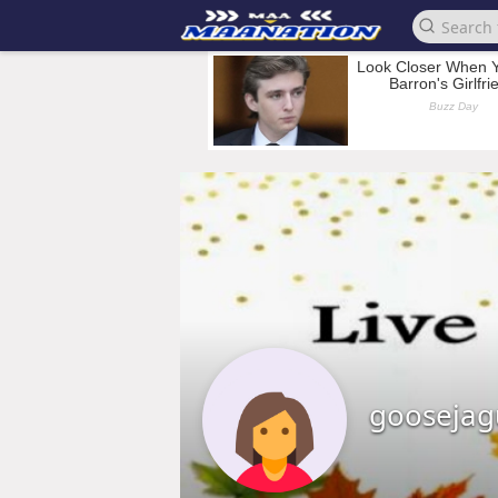
goosejag