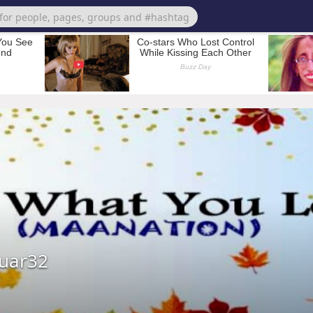
uar32