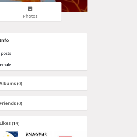
Photos
Info
posts
emale
Albums
(0)
Friends
(0)
Likes
(14)