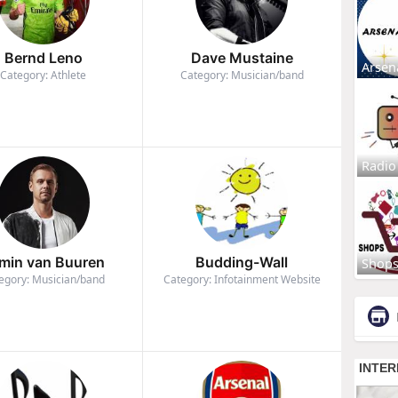
Bernd Leno
Dave Mustaine
Arsen
Category: Athlete
Category: Musician/band
Radio
min van Buuren
Budding-Wall
Shop
egory: Musician/band
Category: Infotainment Website