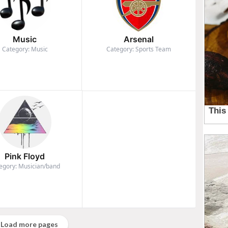
Music
Arsenal
Category: Music
Category: Sports Team
Pink Floyd
egory: Musician/band
Load more pages