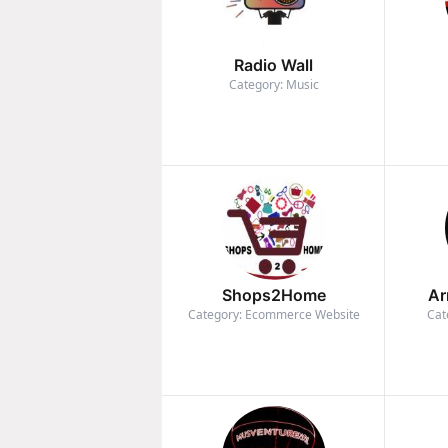
Radio Wall
Category: Music
Shops2Home
Ar
Category: Ecommerce Website
Cat