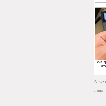
© 2026 
About