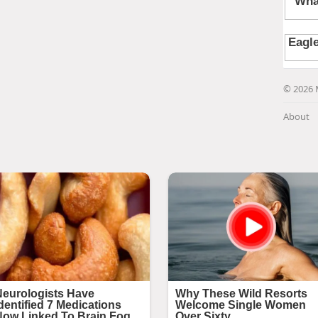
© 2026 
About