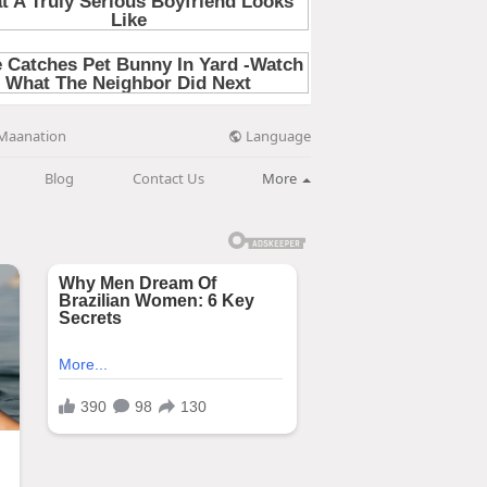
Language
Maanation
Blog
Contact Us
More