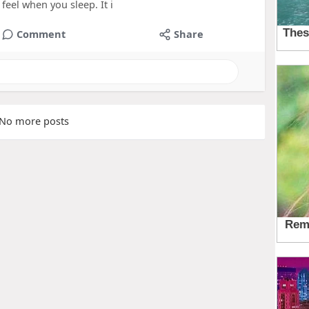
feel when you sleep. It i
Comment
Share
No more posts