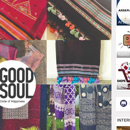
Arsen
Radio
Shop