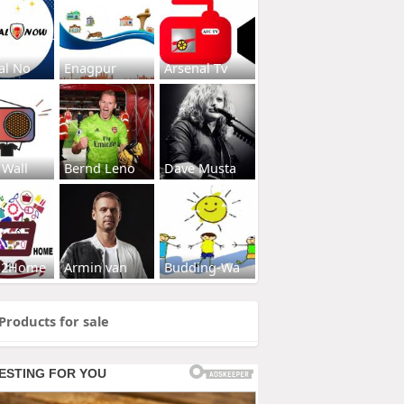
al No
Enagpur
Arsenal Tv
 Wall
Bernd Leno
Dave Musta
s2Home
Armin van
Budding-Wa
Products for sale