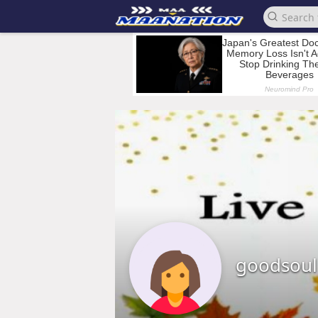
goodsoul