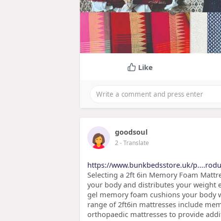
Like
goodsoul
2
- Translate
https://www.bunkbedsstore.uk/p....rodu
Selecting a 2ft 6in Memory Foam Mattre
your body and distributes your weight e
gel memory foam cushions your body whi
range of 2ft6in mattresses include me
orthopaedic mattresses to provide addi