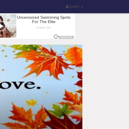
Guest