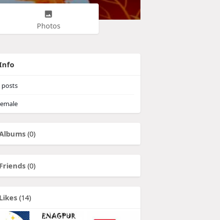
Photos
Info
posts
emale
Albums
(0)
Friends
(0)
Likes
(14)