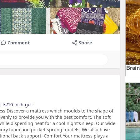
Comment
Share
cts/10-inch-gel-
ss Discover a mattress which moulds to the shape of
venly to provide you with the best comfort. The soft
le dispersing heat for a cool night's sleep. Our wide
mory foam and pocket-sprung models. We also have
tional back support. Comfort Your mattress plays a