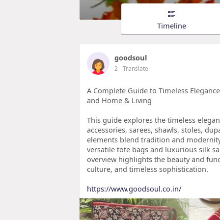
Timeline
goodsoul
2
- Translate
A Complete Guide to Timeless Elegance: 
and Home & Living
This guide explores the timeless eleganc
accessories, sarees, shawls, stoles, du
elements blend tradition and modernity
versatile tote bags and luxurious silk 
overview highlights the beauty and functi
culture, and timeless sophistication.
https://www.goodsoul.co.in/