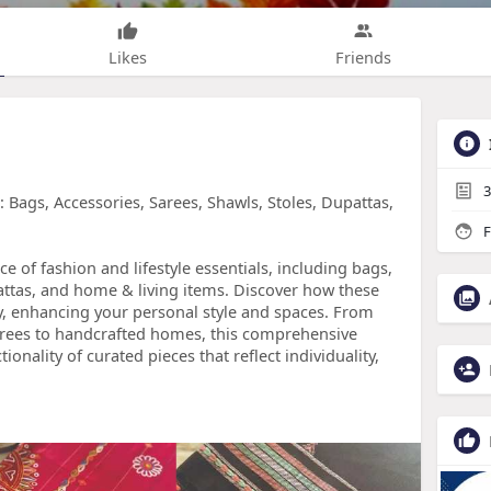
Likes
Friends
3
Bags, Accessories, Sarees, Shawls, Stoles, Dupattas,
F
e of fashion and lifestyle essentials, including bags,
pattas, and home & living items. Discover how these
, enhancing your personal style and spaces. From
sarees to handcrafted homes, this comprehensive
onality of curated pieces that reflect individuality,