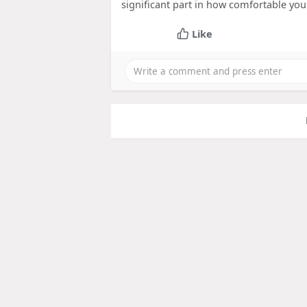
significant part in how comfortable you 
Like