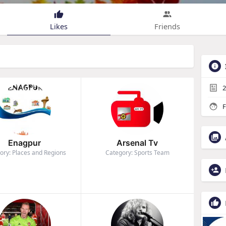
Likes
Friends
2
F
Enagpur
Arsenal Tv
ory: Places and Regions
Category: Sports Team