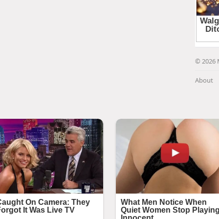
© 2026 
About