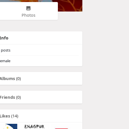
Photos
Info
posts
emale
Albums
(0)
Friends
(0)
Likes
(14)