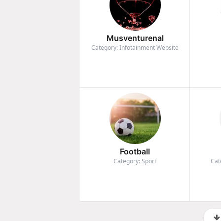
Musventurenal
Category: Infotainment Website
Football
Category: Sport
Cat