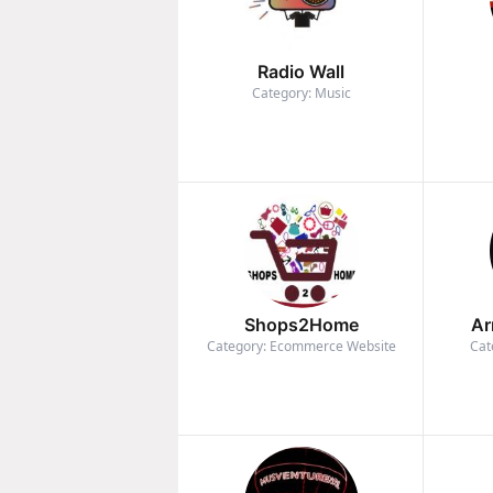
Radio Wall
Category: Music
Shops2Home
Ar
Category: Ecommerce Website
Cat