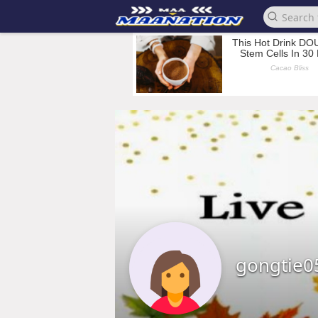
gongtie0