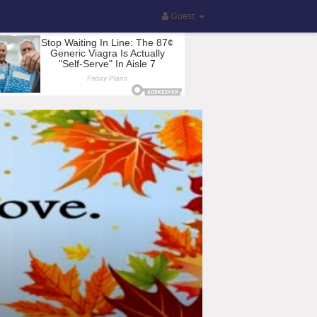
Guest