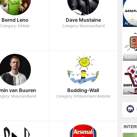
Bernd Leno
Dave Mustaine
Arsen
Category: Athlete
Category: Musician/band
Radio
min van Buuren
Budding-Wall
Shop
egory: Musician/band
Category: Infotainment Website