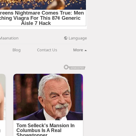
Language
Maanation
Blog
Contact Us
More