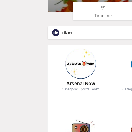
Timeline
Likes
Arsenal Now
Category: Sports Team
Categ