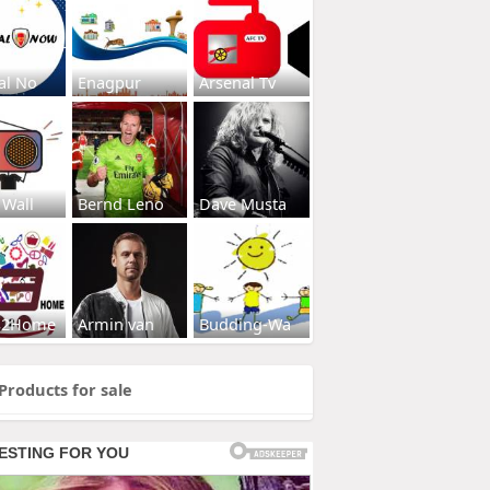
al No
Enagpur
Arsenal Tv
 Wall
Bernd Leno
Dave Musta
s2Home
Armin van
Budding-Wa
Products for sale