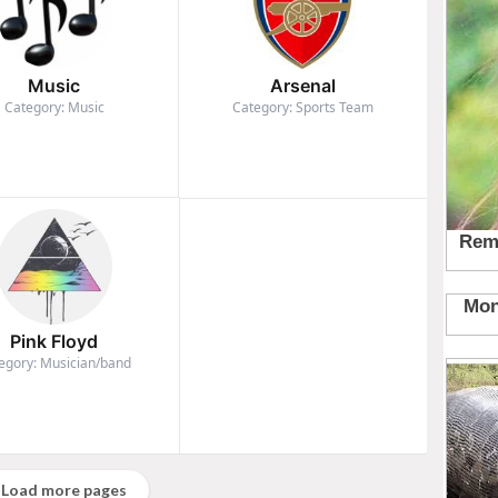
Music
Arsenal
Category: Music
Category: Sports Team
Pink Floyd
egory: Musician/band
Load more pages