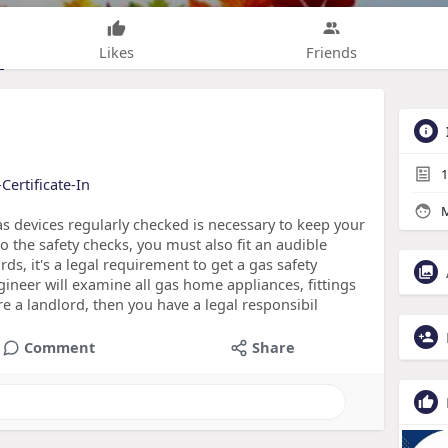
Likes
Friends
1
Certificate-In
M
 devices regularly checked is necessary to keep your
 the safety checks, you must also fit an audible
s, it's a legal requirement to get a gas safety
ngineer will examine all gas home appliances, fittings
're a landlord, then you have a legal responsibil
Comment
Share