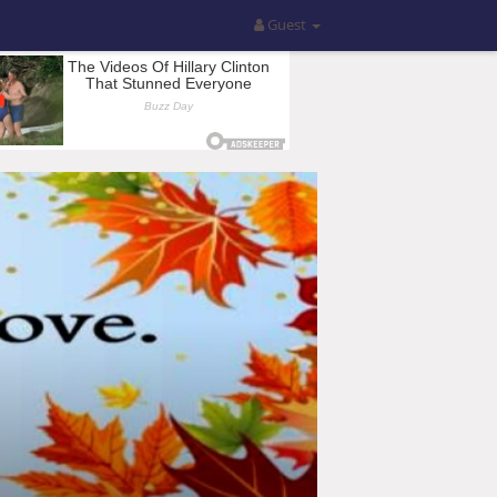
Guest