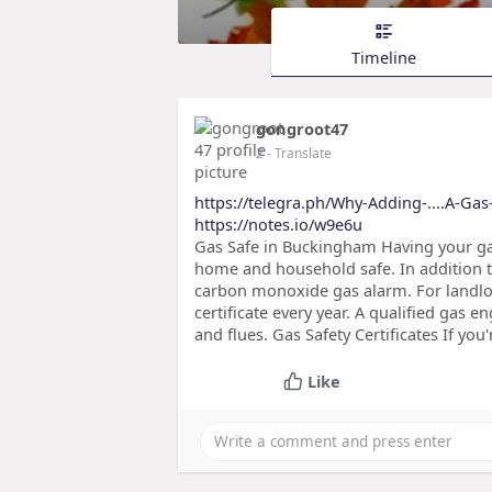
Timeline
gongroot47
2
- Translate
https://telegra.ph/Why-Adding-....A-Gas-
https://notes.io/w9e6u
Gas Safe in Buckingham Having your gas
home and household safe. In addition to
carbon monoxide gas alarm. For landlord
certificate every year. A qualified gas e
and flues. Gas Safety Certificates If you
Like