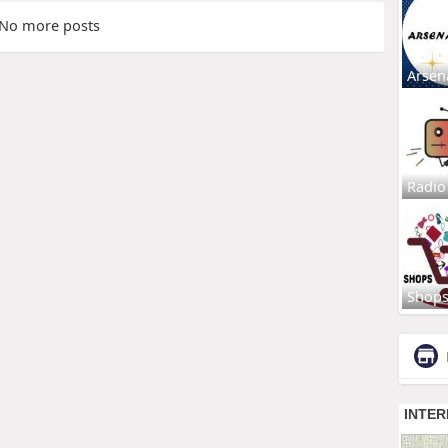
No more posts
Arsen
Radio
Shop