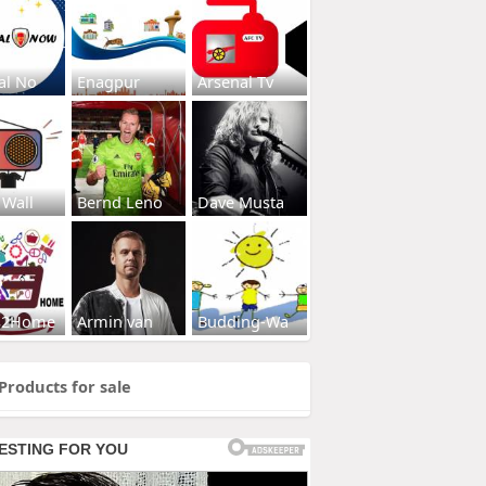
al No
Enagpur
Arsenal Tv
 Wall
Bernd Leno
Dave Musta
s2Home
Armin van
Budding-Wa
Products for sale