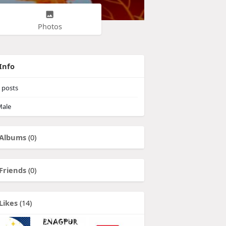
Photos
Info
posts
ale
Albums
(0)
Friends
(0)
Likes
(14)