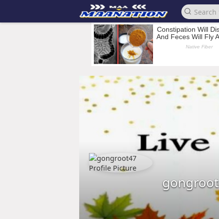
gongroot