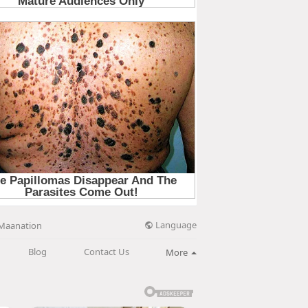
Language
Maanation
Blog
Contact Us
More