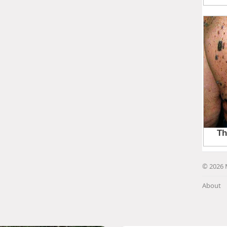
© 2026 
About