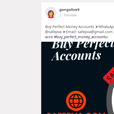
gongolive9
2
- Translate
Buy Perfect Money Accounts ➤WhatsApp
@safepva ➤Email: safepva@gmail.com
acco
#buy_perfect_money_accounts
/