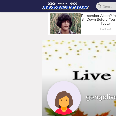
gongoliv