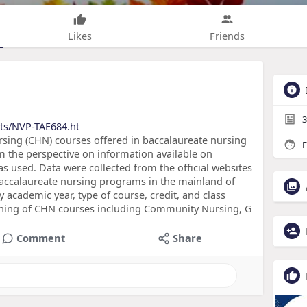
Likes
Friends
3
cts/NVP-TAE684.ht
sing (CHN) courses offered in baccalaureate nursing
F
 the perspective on information available on
as used. Data were collected from the official websites
 baccalaureate nursing programs in the mainland of
y academic year, type of course, credit, and class
aching of CHN courses including Community Nursing, G
Comment
Share