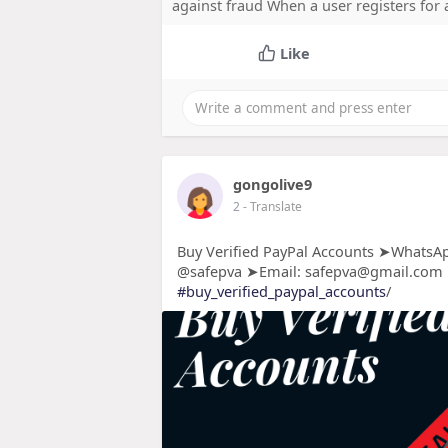
against fraud When a user registers for
Like
gongolive9
2
- Translate
Buy Verified PayPal Accounts ➤WhatsAp
@safepva ➤Email: safepva@gmail.com
#buy_verified_paypal_accounts
/