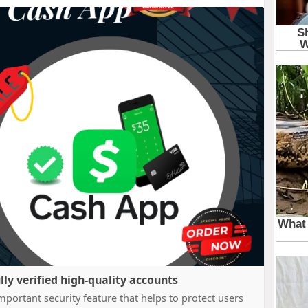
lly verified high-quality accounts
portant security feature that helps to protect users