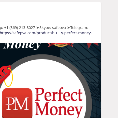
: +1 (369) 213-8027 ➤Skype: safepva ➤Telegram:
https://safepva.com/product/bu....y-perfect-money-