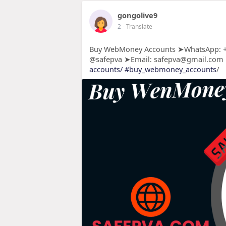
gongolive9
2
- Translate
Buy WebMoney Accounts ➤WhatsApp: +1
@safepva ➤Email: safepva@gmail.com
accounts/
#buy_webmoney_accounts
/