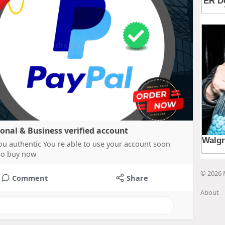
sonal & Business verified account
ou authentic You re able to use your account soon
 so buy now
© 2026 
Comment
Share
About