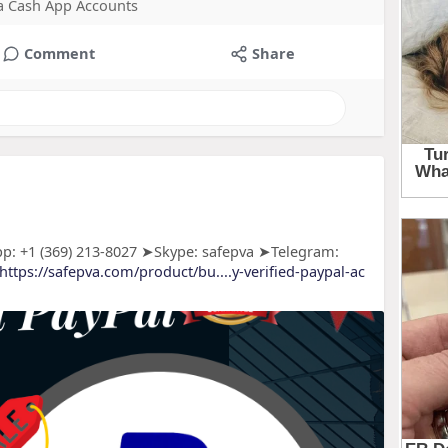
 a Cash App Accounts
Comment
Share
p: +1 (369) 213-8027 ➤Skype: safepva ➤Telegram:
https://safepva.com/product/bu....y-verified-paypal-ac