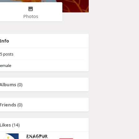
Photos
Info
5
posts
emale
Albums
(0)
Friends
(0)
Likes
(14)