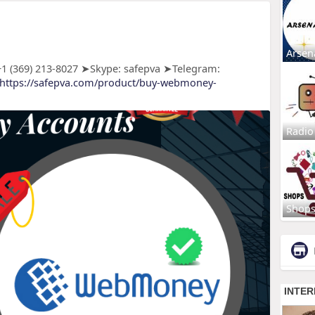
Arsen
 (369) 213-8027 ➤Skype: safepva ➤Telegram:
https://safepva.com/product/buy-webmoney-
Radio
Shop