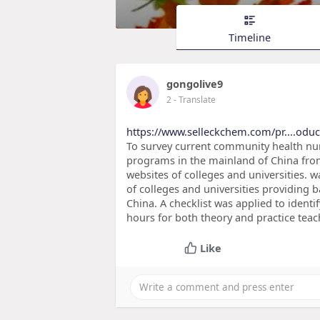
Timeline
gongolive9
2
- Translate
https://www.selleckchem.com/pr....odu
To survey current community health nur
programs in the mainland of China from
websites of colleges and universities. w
of colleges and universities providing
China. A checklist was applied to identif
hours for both theory and practice te
Like