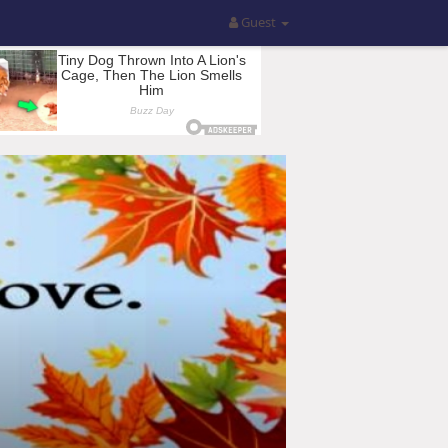
Guest