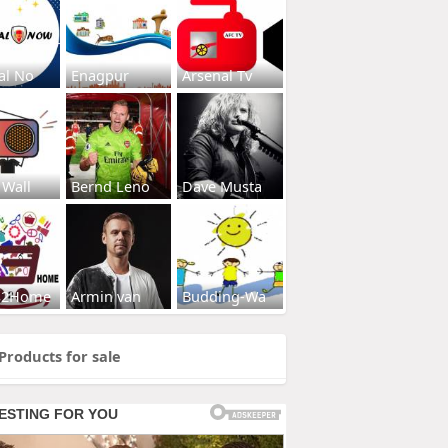
al No
Enagpur
Arsenal Tv
 Wall
Bernd Leno
Dave Musta
s2Home
Armin van
Budding-Wa
Products for sale