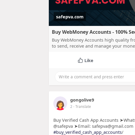
safepva.com
Buy WebMoney Accounts - 100% Secu
Buy WebMoney Accounts high quality fro
to send, receive and manage your mone
Like
gongolive9
2
- Translate
Buy Verified Cash App Accounts ➤Whats
@safepva ➤Email: safepva@gmail.com
#buy_verified_cash_app_accounts
/