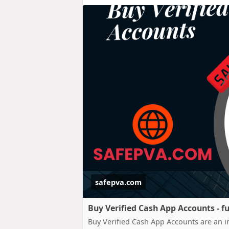
safepva.com
Buy Verified Cash App Accounts - fu
Buy Verified Cash App Accounts are an im