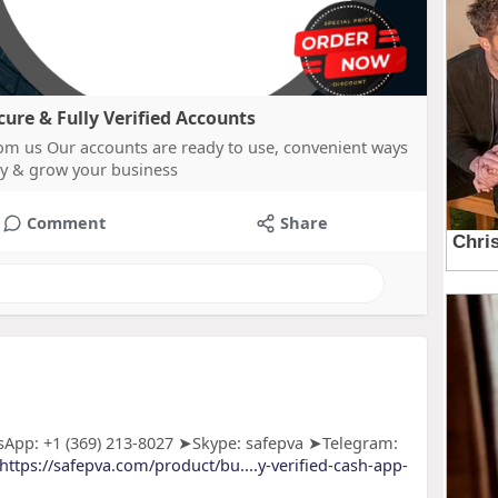
re & Fully Verified Accounts
m us Our accounts are ready to use, convenient ways
y & grow your business
Comment
Share
App: +1 (369) 213-8027 ➤Skype: safepva ➤Telegram:
https://safepva.com/product/bu....y-verified-cash-app-