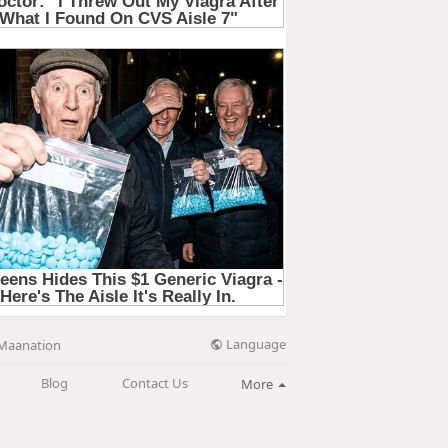
Language
Maanation
Blog
Contact Us
More