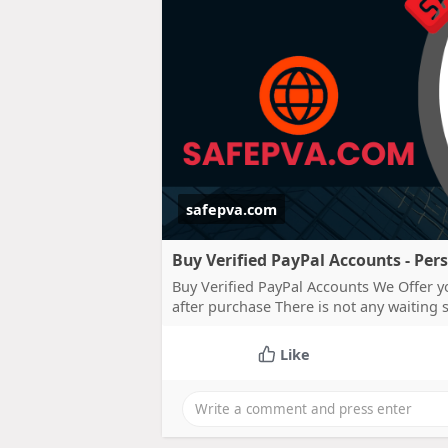
safepva.com
Buy Verified PayPal Accounts - Per
Buy Verified PayPal Accounts We Offer y
after purchase There is not any waiting
Like