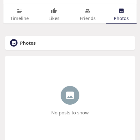
Timeline
Likes
Friends
Photos
Photos
No posts to show