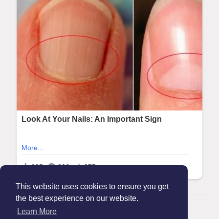
This website uses cookies to ensure you get
the best experience on our website.
© 2026 Maanation
Learn More