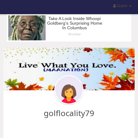
Guest
golflocality79