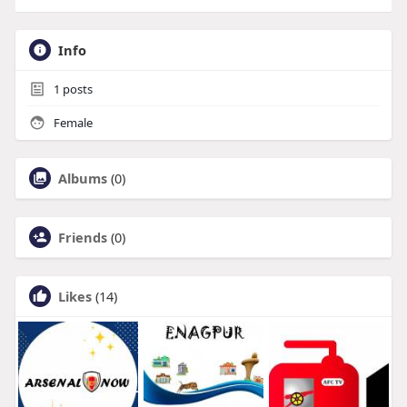
Info
1
posts
Female
Albums
(0)
Friends
(0)
Likes
(14)