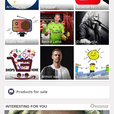
Arsenal No
Enagpur
Arsenal Tv
Radio Wall
Bernd Leno
Dave Musta
Shops2Home
Armin van
Budding-Wa
Products for sale