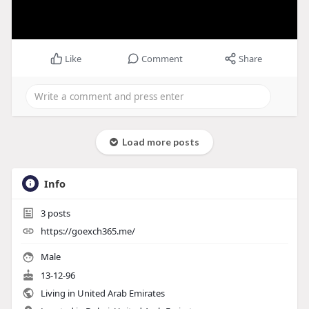
Like
Comment
Share
Load more posts
Info
3
posts
https://goexch365.me/
Male
13-12-96
Living in United Arab Emirates