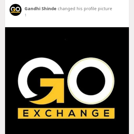
Gandhi Shinde
changed his profile picture
1