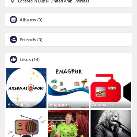
Located in Dubai, United Arab Emirates
Albums
(0)
Friends
(0)
Likes
(14)
Arsenal No
Enagpur
Arsenal Tv