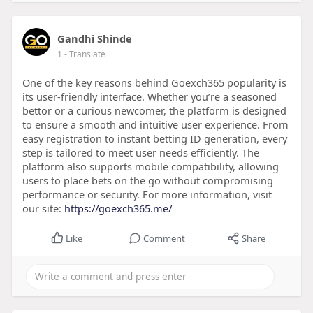
Gandhi Shinde
1
- Translate
One of the key reasons behind Goexch365 popularity is
its user-friendly interface. Whether you’re a seasoned
bettor or a curious newcomer, the platform is designed
to ensure a smooth and intuitive user experience. From
easy registration to instant betting ID generation, every
step is tailored to meet user needs efficiently. The
platform also supports mobile compatibility, allowing
users to place bets on the go without compromising
performance or security. For more information, visit
our site:
https://goexch365.me/
Like
Comment
Share