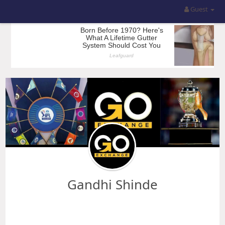
Guest
Gandhi Shinde