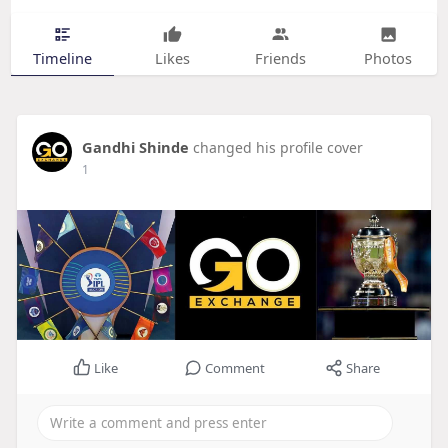
Timeline
Likes
Friends
Photos
Gandhi Shinde
changed his profile cover
1
Like
Comment
Share