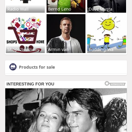
Radio Wall
Bernd Leno
Dave Musta
Shops2Home
Armin van
Budding-Wa
Products for sale