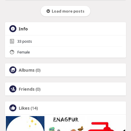
Load more posts
Info
33
posts
Female
Albums
(0)
Friends
(0)
Likes
(14)