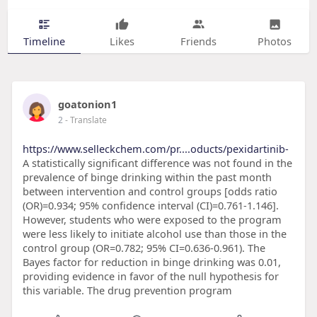
Timeline
Likes
Friends
Photos
goatonion1
2
- Translate
https://www.selleckchem.com/pr....oducts/pexidartinib-
A statistically significant difference was not found in the
prevalence of binge drinking within the past month
between intervention and control groups [odds ratio
(OR)=0.934; 95% confidence interval (CI)=0.761-1.146].
However, students who were exposed to the program
were less likely to initiate alcohol use than those in the
control group (OR=0.782; 95% CI=0.636-0.961). The
Bayes factor for reduction in binge drinking was 0.01,
providing evidence in favor of the null hypothesis for
this variable. The drug prevention program