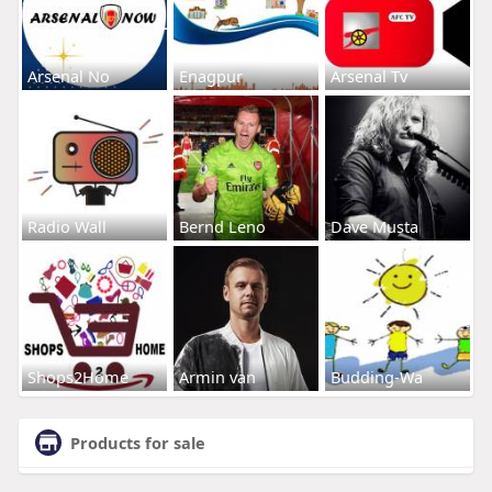
Arsenal No
Enagpur
Arsenal Tv
Radio Wall
Bernd Leno
Dave Musta
Shops2Home
Armin van
Budding-Wa
Products for sale