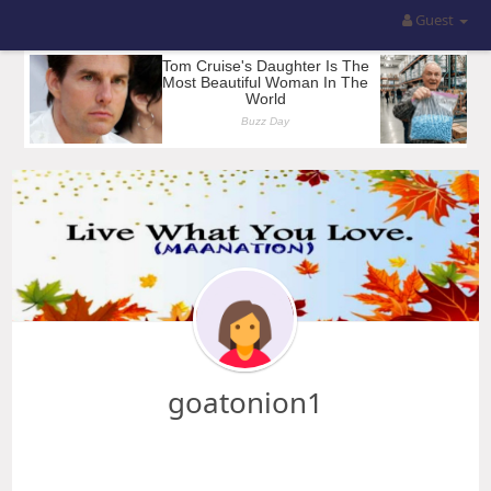
Guest
goatonion1