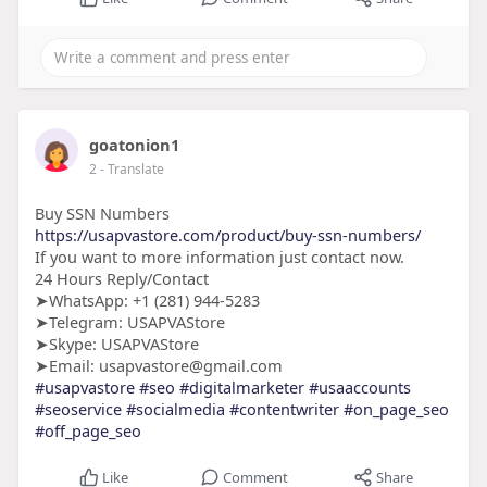
goatonion1
2
- Translate
Buy SSN Numbers
https://usapvastore.com/product/buy-ssn-numbers/
If you want to more information just contact now.
24 Hours Reply/Contact
➤WhatsApp: +1 (281) 944-5283
➤Telegram: USAPVAStore
➤Skype: USAPVAStore
➤Email: usapvastore@gmail.com
#usapvastore
#seo
#digitalmarketer
#usaaccounts
#seoservice
#socialmedia
#contentwriter
#on_page_seo
#off_page_seo
Like
Comment
Share