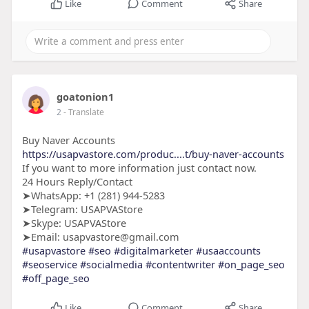
Like
Comment
Share
goatonion1
2
- Translate
Buy Naver Accounts
https://usapvastore.com/produc....t/buy-naver-accounts
If you want to more information just contact now.
24 Hours Reply/Contact
➤WhatsApp: +1 (281) 944-5283
➤Telegram: USAPVAStore
➤Skype: USAPVAStore
➤Email: usapvastore@gmail.com
#usapvastore
#seo
#digitalmarketer
#usaaccounts
#seoservice
#socialmedia
#contentwriter
#on_page_seo
#off_page_seo
Like
Comment
Share