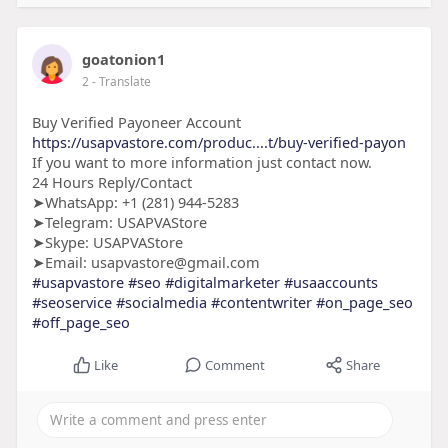
goatonion1
2
- Translate
Buy Verified Payoneer Account
https://usapvastore.com/produc....t/buy-verified-payon
If you want to more information just contact now.
24 Hours Reply/Contact
➤WhatsApp: +1 (281) 944-5283
➤Telegram: USAPVAStore
➤Skype: USAPVAStore
➤Email: usapvastore@gmail.com
#usapvastore
#seo
#digitalmarketer
#usaaccounts
#seoservice
#socialmedia
#contentwriter
#on_page_seo
#off_page_seo
Like
Comment
Share