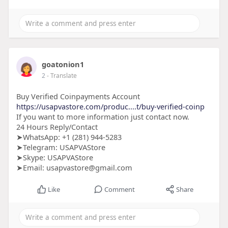
goatonion1
2
- Translate
Buy Verified Coinpayments Account
https://usapvastore.com/produc....t/buy-verified-coinp
If you want to more information just contact now.
24 Hours Reply/Contact
➤WhatsApp: +1 (281) 944-5283
➤Telegram: USAPVAStore
➤Skype: USAPVAStore
➤Email: usapvastore@gmail.com
Like
Comment
Share