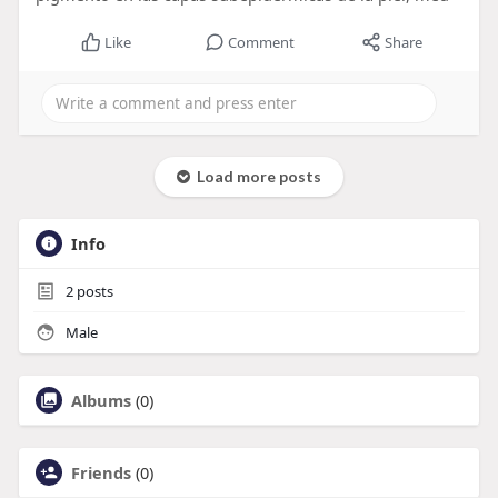
Like
Comment
Share
Load more posts
Info
2
posts
Male
Albums
(0)
Friends
(0)