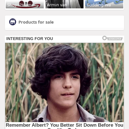
Shops2Home
Armin van
Budding-Wa
Products for sale