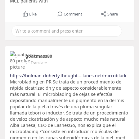
MCL patients with
Like
Comment
Share
goatmass80
2
- Translate
https://holman-doherty.thought....lanes.net/microbladi
Microblading en PR Se trata de un procedimiento de
rápida cicatrización y de aspecto considerablemente
más natural. El microblading de cejas se efectúa
depositando manualmente un pigmento en la dermis
papilar de la piel a través de una pluma singular
llamada tebori o inductor. Se trata de un procedimiento
de veloz cicatrización y de aspecto mucho más natural.
Alba Lahesa, CEO de LashesGo, nos explica que el
microblading \"consiste en introducir moléculas de
pigmento en las capas subepidérmicas de la piel, med