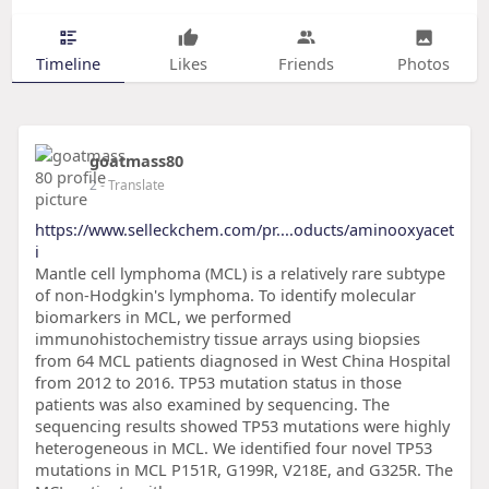
Timeline
Likes
Friends
Photos
goatmass80
2
- Translate
https://www.selleckchem.com/pr....oducts/aminooxyacet
i
Mantle cell lymphoma (MCL) is a relatively rare subtype
of non-Hodgkin's lymphoma. To identify molecular
biomarkers in MCL, we performed
immunohistochemistry tissue arrays using biopsies
from 64 MCL patients diagnosed in West China Hospital
from 2012 to 2016. TP53 mutation status in those
patients was also examined by sequencing. The
sequencing results showed TP53 mutations were highly
heterogeneous in MCL. We identified four novel TP53
mutations in MCL P151R, G199R, V218E, and G325R. The