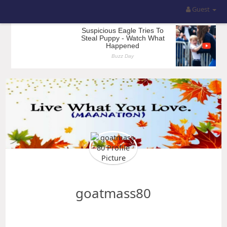
Guest
goatmass80