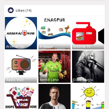
Likes
(14)
Arsenal No
Enagpur
Arsenal Tv
Radio Wall
Bernd Leno
Dave Musta