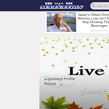
gluekey5