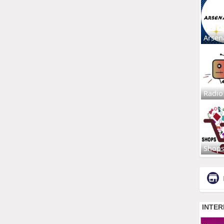
Arsen
Radio
Shop