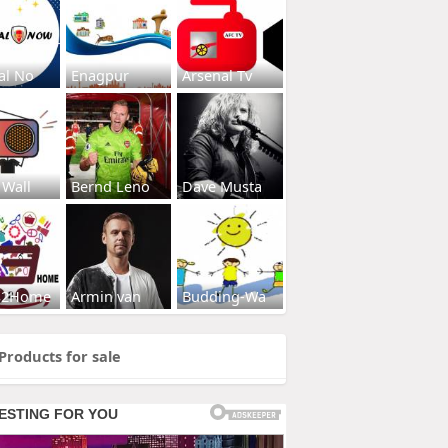
al No
Enagpur
Arsenal Tv
 Wall
Bernd Leno
Dave Musta
s2Home
Armin van
Budding-Wa
Products for sale