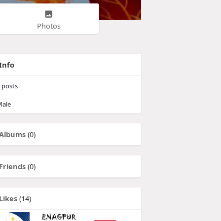
Photos
Info
posts
ale
Albums
(0)
Friends
(0)
Likes
(14)