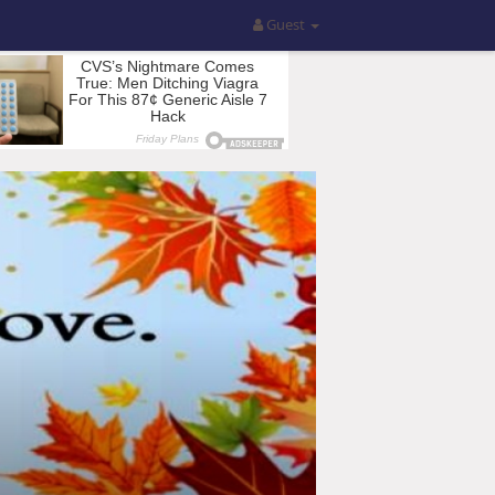
Guest