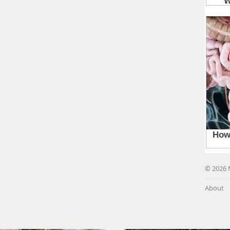
© 2026 
About