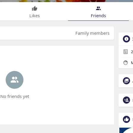
Likes
Friends
Family members
2
M
No friends yet