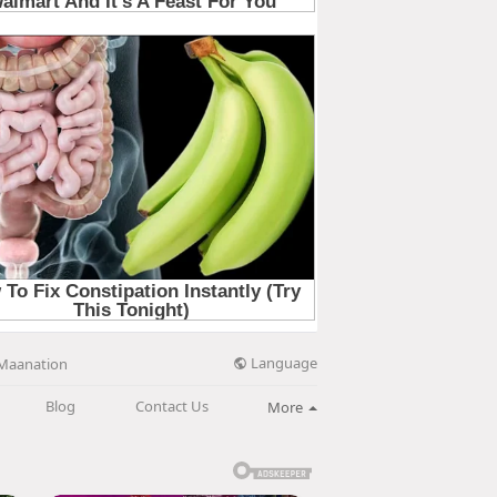
Language
Maanation
Blog
Contact Us
More