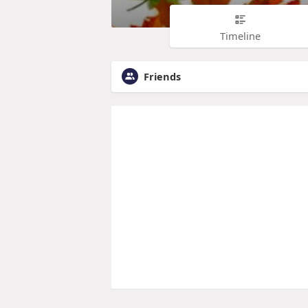
Timeline
Friends