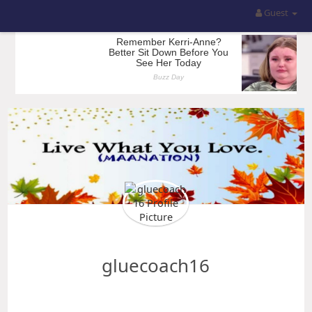
Guest
gluecoach16