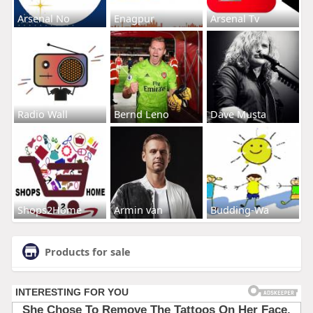
Arsenal No
Enagpur
Arsenal Tv
Radio Wall
Bernd Leno
Dave Musta
Shops2Home
Armin van
Budding-Wa
Products for sale