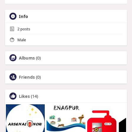
Info
2
posts
Male
Albums
(0)
Friends
(0)
Likes
(14)