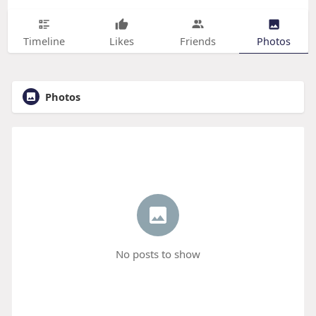
Timeline
Likes
Friends
Photos
Photos
No posts to show