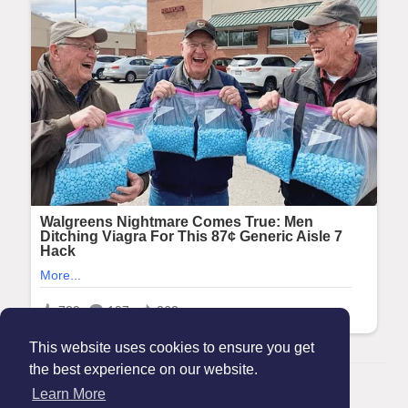
This website uses cookies to ensure you get
the best experience on our website.
© 2026 Maanation
Learn More