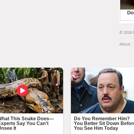
© 2026 
About