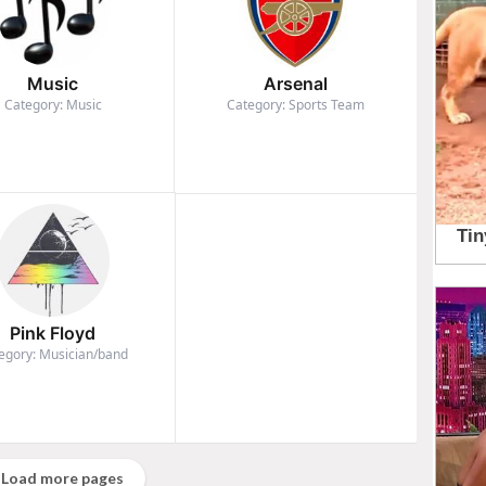
Music
Arsenal
Category: Music
Category: Sports Team
Pink Floyd
egory: Musician/band
Load more pages