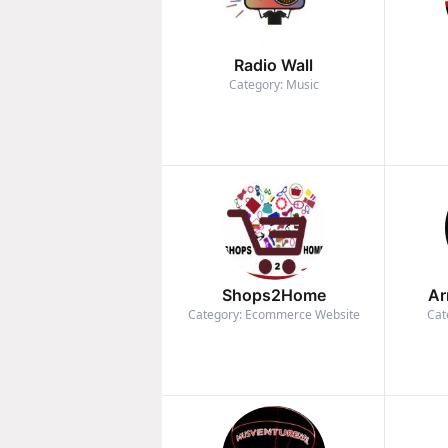
Radio Wall
Category: Music
Shops2Home
Ar
Category: Ecommerce Website
Cat