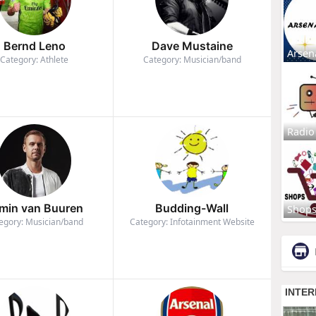
Bernd Leno
Dave Mustaine
Arsen
Category: Athlete
Category: Musician/band
Radio
min van Buuren
Budding-Wall
Shop
egory: Musician/band
Category: Infotainment Website