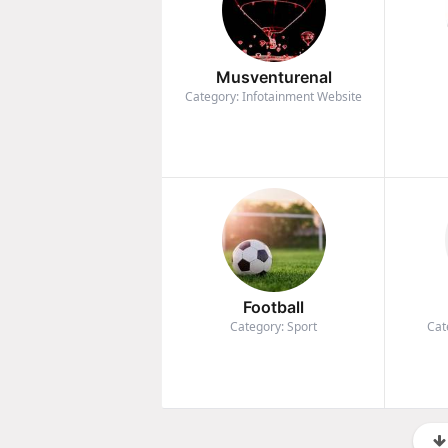
Musventurenal
Category: Infotainment Website
Football
Category: Sport
Cat