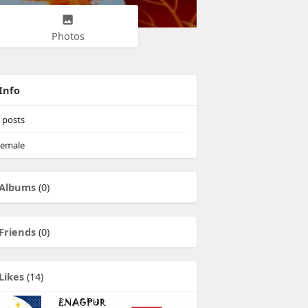
Photos
Info
posts
emale
Albums
(0)
Friends
(0)
Likes
(14)