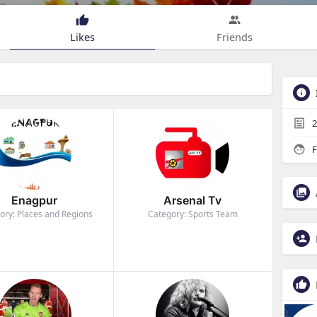
Likes
Friends
2
F
Enagpur
Arsenal Tv
ory: Places and Regions
Category: Sports Team