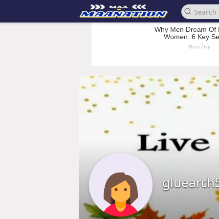
gluearch