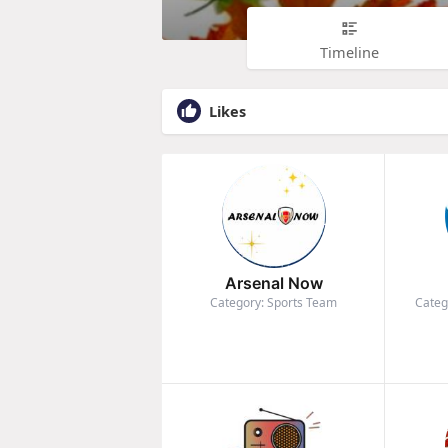
Timeline
Likes
Arsenal Now
Category: Sports Team
Categ