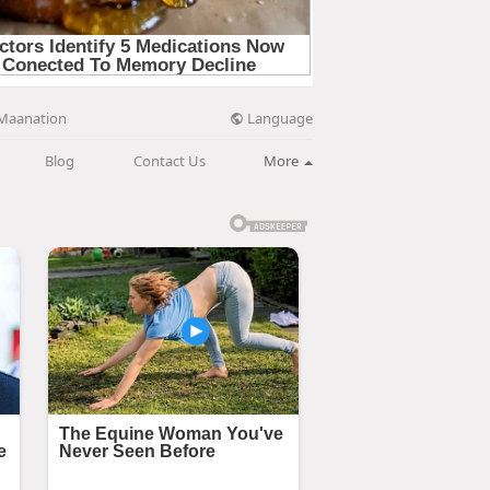
Language
Maanation
Blog
Contact Us
More