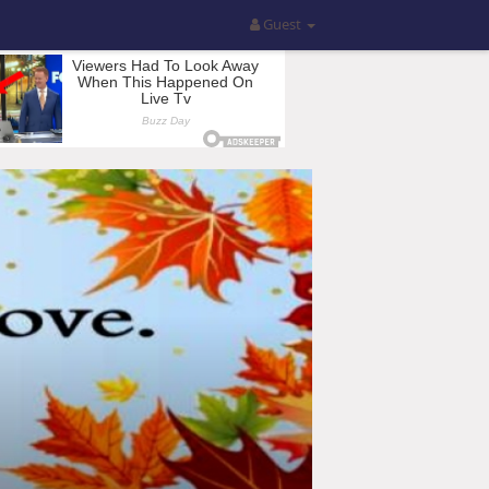
Guest