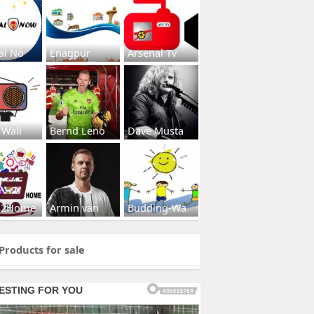
al No
Enagpur
Arsenal Tv
 Wall
Bernd Leno
Dave Musta
s2Home
Armin van
Budding-Wa
Products for sale