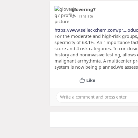
glovering7
2
- Translate
https://www.selleckchem.com/pr....oduc
For the moderate and high-risk groups, 
specificity of 68.1%. An "importance fac
score and 4 risk categories. In conclusio
history and noninvasive testing, allows 
malignant arrhythmia. A multicenter pro
system is now being planned.We asse
Like