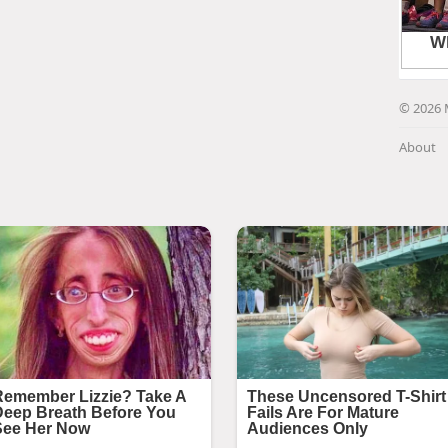
© 2026 
About