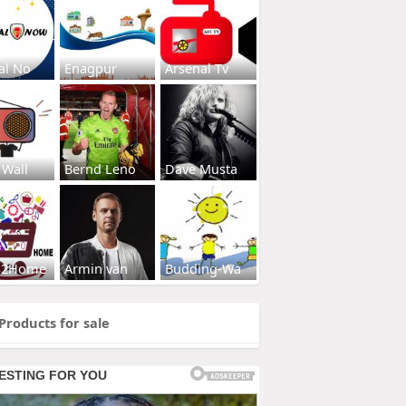
al No
Enagpur
Arsenal Tv
 Wall
Bernd Leno
Dave Musta
s2Home
Armin van
Budding-Wa
Products for sale