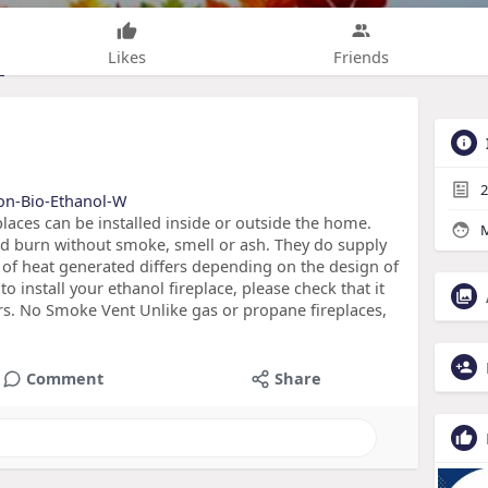
Likes
Friends
2
mon-Bio-Ethanol-W
places can be installed inside or outside the home.
M
and burn without smoke, smell or ash. They do supply
y of heat generated differs depending on the design of
o install your ethanol fireplace, please check that it
s. No Smoke Vent Unlike gas or propane fireplaces,
Comment
Share