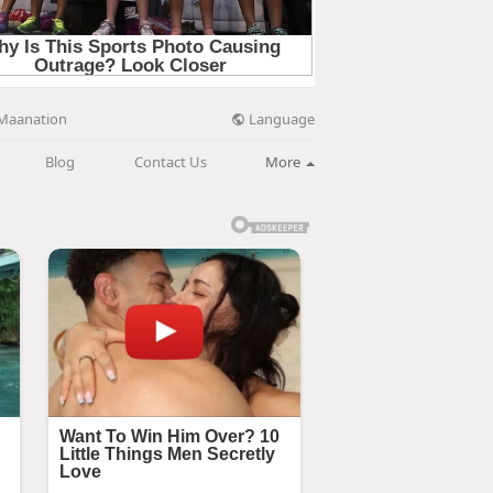
Language
Maanation
Blog
Contact Us
More