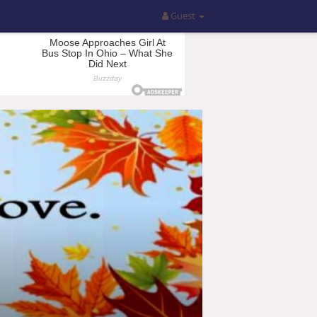
Guest