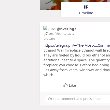
Timeline
glovering7
2
- Translate
https://telegra.ph/A-The-Most-....Com
Ethanol Wall Fireplace Ethanol wall fire
They are fueled by liquid bio ethanol 
additional heat to a space. The quantit
fireplace you choose. Before beginning t
lies away from vents, windows and door
which
Like