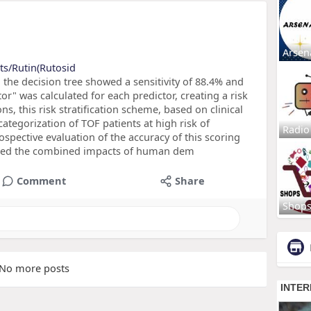
Arsen
ts/Rutin(Rutosid
the decision tree showed a sensitivity of 88.4% and
tor" was calculated for each predictor, creating a risk
ns, this risk stratification scheme, based on clinical
categorization of TOF patients at high risk of
Radio
spective evaluation of the accuracy of this scoring
ssed the combined impacts of human dem
Comment
Share
Shop
No more posts