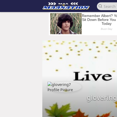
gloverin