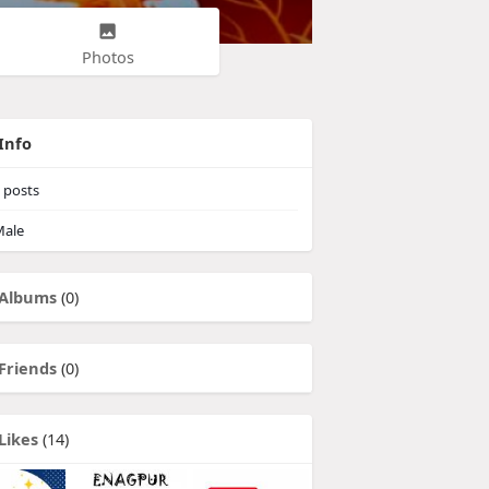
Photos
Info
posts
ale
Albums
(0)
Friends
(0)
Likes
(14)