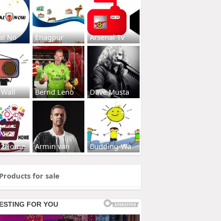
al No
Enagpur
Arsenal Tv
 Wall
Bernd Leno
Dave Musta
s2Home
Armin van
Budding-Wa
Products for sale