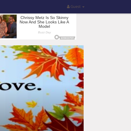
Guest