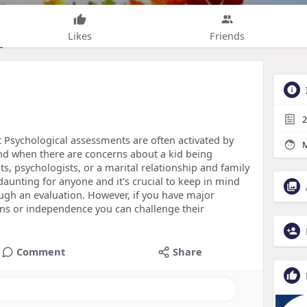
Likes
Friends
2
t Psychological assessments are often activated by
M
nd when there are concerns about a kid being
ts, psychologists, or a marital relationship and family
aunting for anyone and it's crucial to keep in mind
ough an evaluation. However, if you have major
ons or independence you can challenge their
Comment
Share