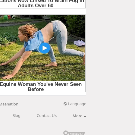
Language
Maanation
Blog
Contact Us
More