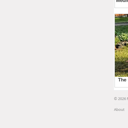
© 2026 
About