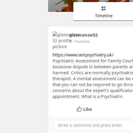
Timeline
glasscanoe52
2
- Translate
https://www.iampsychiatry.uk/
Psychiatric Assessment for Family Cour
excessive dispute in between parents a
harmed. Critics are normally psychiatris
therapist. A mental assessment can be d
that you can not be required to go thr
concerns about the expert's qualificati
appointment. What is a Psychiatric
Like