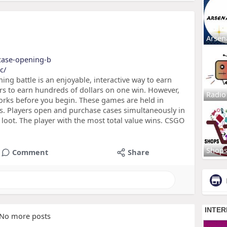
Arsen
-case-opening-b
c/
ng battle is an enjoyable, interactive way to earn
s to earn hundreds of dollars on one win. However,
Radio
orks before you begin. These games are held in
s. Players open and purchase cases simultaneously in
loot. The player with the most total value wins. CSGO
Shop
Comment
Share
No more posts