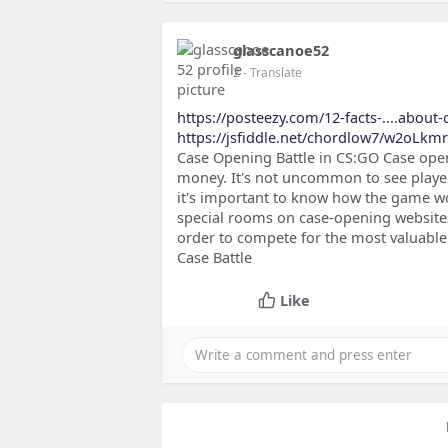
glasscanoe52
2
- Translate
https://posteezy.com/12-facts-....about
https://jsfiddle.net/chordlow7/w2oLkmr
Case Opening Battle in CS:GO Case openi
money. It's not uncommon to see player
it's important to know how the game w
special rooms on case-opening website
order to compete for the most valuable 
Case Battle
Like