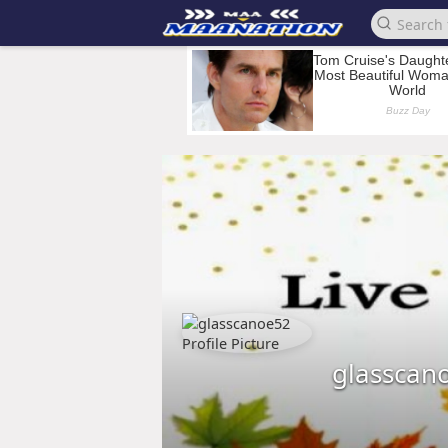
glasscan