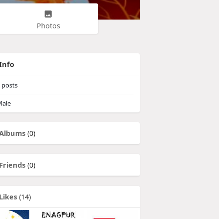
Photos
Info
posts
ale
Albums
(0)
Friends
(0)
Likes
(14)