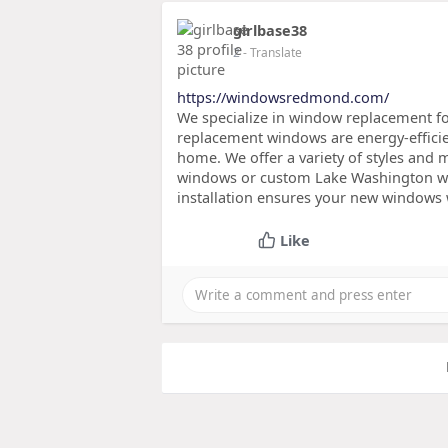
girlbase38
2
- Translate
https://windowsredmond.com/
We specialize in window replacement fo
replacement windows are energy-effici
home. We offer a variety of styles and 
windows or custom Lake Washington win
installation ensures your new windows 
Like