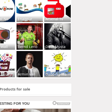
al No
Enagpur
Arsenal Tv
 Wall
Bernd Leno
Dave Musta
s2Home
Armin van
Budding-Wa
Products for sale