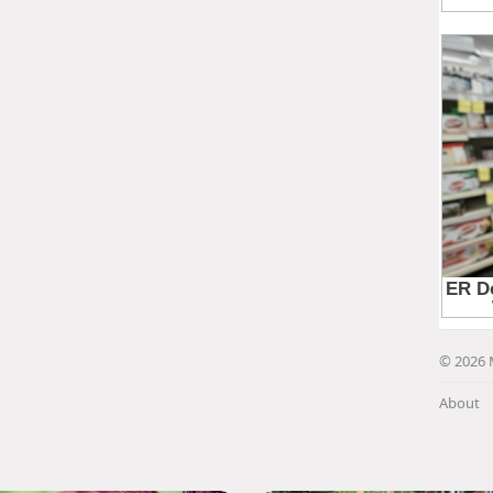
© 2026 
About