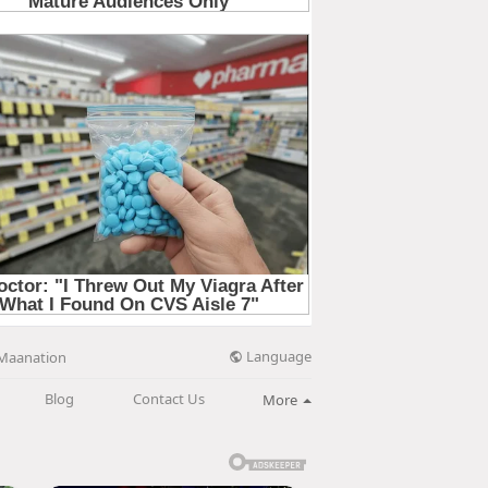
Language
Maanation
Blog
Contact Us
More