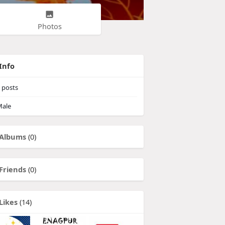
Photos
Info
posts
ale
Albums
(0)
Friends
(0)
Likes
(14)