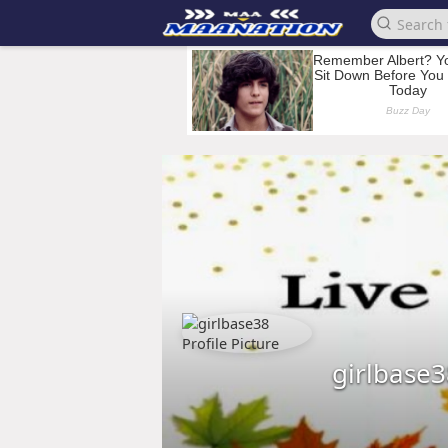
girlbase