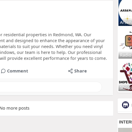
Arsen
r residential properties in Redmond, WA. Our
ent and designed to enhance the appearance of your
materials to suit your needs. Whether you need vinyl
dows, our team is here to help. Our professional
Radio
will provide excellent performance for years to come.
Comment
Share
Shop
No more posts