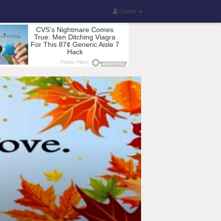
Guest