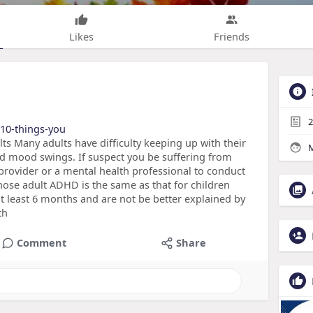
Likes
Friends
2
/10-things-you
 Many adults have difficulty keeping up with their
M
and mood swings. If suspect you be suffering from
provider or a mental health professional to conduct
gnose adult ADHD is the same as that for children
 least 6 months and are not be better explained by
th
Comment
Share