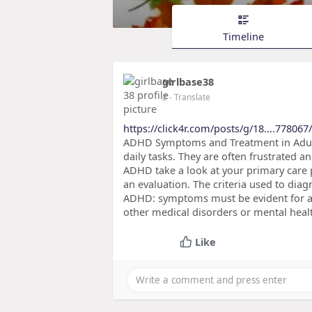
Timeline
girlbase38
2
- Translate
https://click4r.com/posts/g/18....778067
ADHD Symptoms and Treatment in Adults
daily tasks. They are often frustrated 
ADHD take a look at your primary care 
an evaluation. The criteria used to dia
ADHD: symptoms must be evident for at
other medical disorders or mental heal
Like