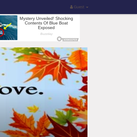
Guest