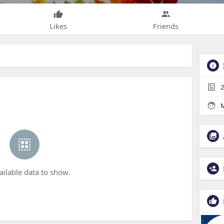
Likes
Friends
2
M
ailable data to show.