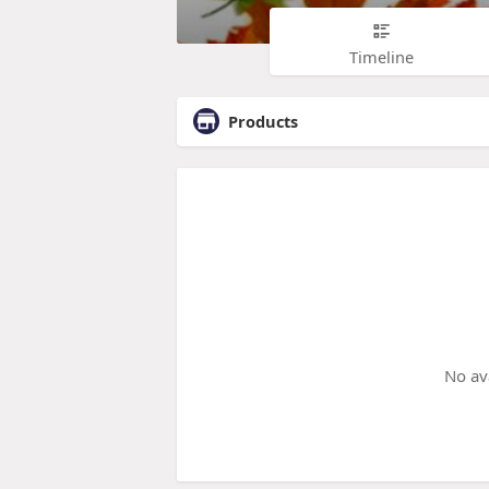
Timeline
Products
No av