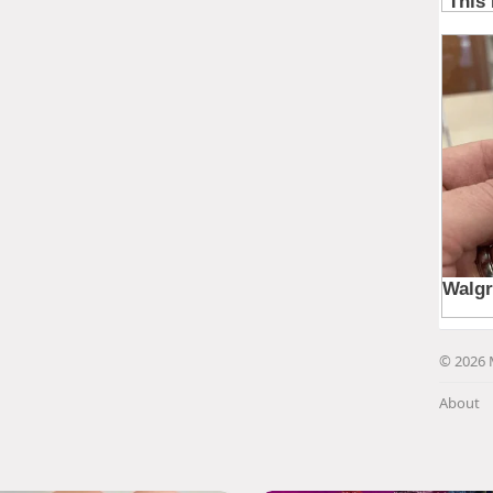
© 2026 
About