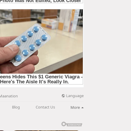
Language
Maanation
Blog
Contact Us
More