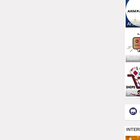
Arsen
Radio
Shop