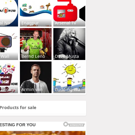
al No
Enagpur
Arsenal Tv
 Wall
Bernd Leno
Dave Musta
s2Home
Armin van
Budding-Wa
Products for sale