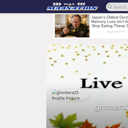
ghostera