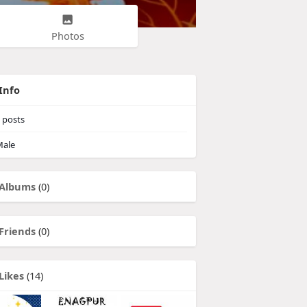
Photos
Info
posts
ale
Albums
(0)
Friends
(0)
Likes
(14)