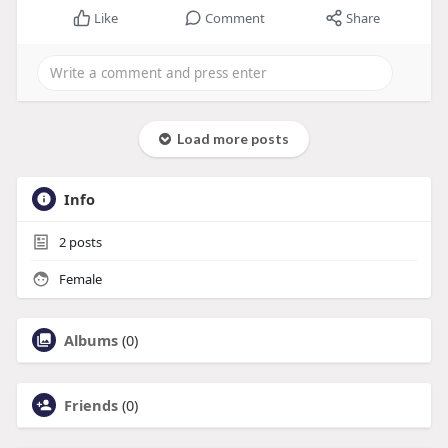
Like
Comment
Share
Load more posts
Info
2
posts
Female
Albums
(0)
Friends
(0)