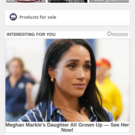
Products for sale