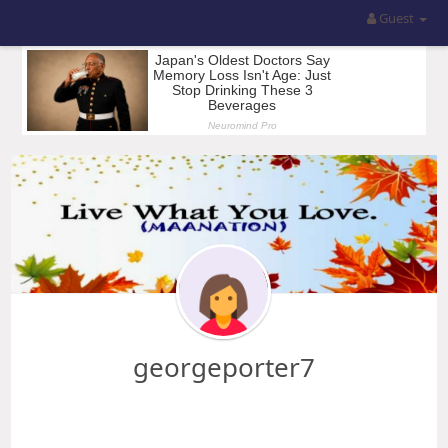
Guest
georgeporter7