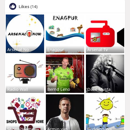
Likes
(14)
Arsenal No
Enagpur
Arsenal Tv
Radio Wall
Bernd Leno
Dave Musta
Shops2Home
Armin van
Budding-Wa