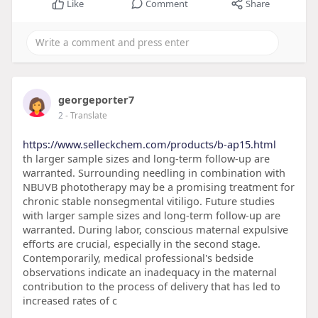
Like
Comment
Share
georgeporter7
2
- Translate
https://www.selleckchem.com/products/b-ap15.html
th larger sample sizes and long-term follow-up are
warranted. Surrounding needling in combination with
NBUVB phototherapy may be a promising treatment for
chronic stable nonsegmental vitiligo. Future studies
with larger sample sizes and long-term follow-up are
warranted. During labor, conscious maternal expulsive
efforts are crucial, especially in the second stage.
Contemporarily, medical professional's bedside
observations indicate an inadequacy in the maternal
contribution to the process of delivery that has led to
increased rates of c