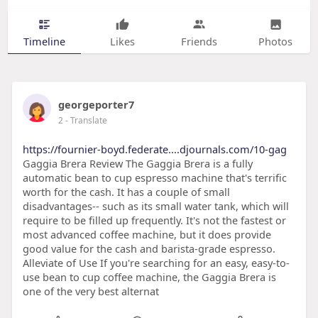
Timeline
Likes
Friends
Photos
georgeporter7
2
- Translate
https://fournier-boyd.federate....djournals.com/10-gag
Gaggia Brera Review The Gaggia Brera is a fully
automatic bean to cup espresso machine that's terrific
worth for the cash. It has a couple of small
disadvantages-- such as its small water tank, which will
require to be filled up frequently. It's not the fastest or
most advanced coffee machine, but it does provide
good value for the cash and barista-grade espresso.
Alleviate of Use If you're searching for an easy, easy-to-
use bean to cup coffee machine, the Gaggia Brera is
one of the very best alternat